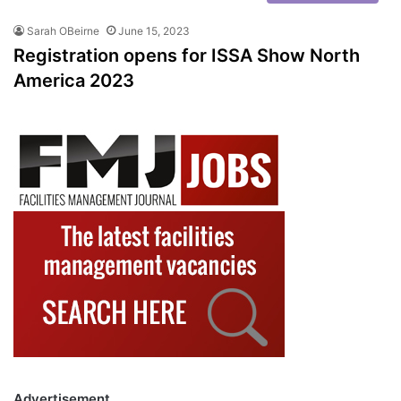
Sarah OBeirne
June 15, 2023
Registration opens for ISSA Show North
America 2023
Advertisement