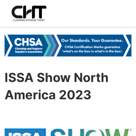
ISSA Show North
America 2023