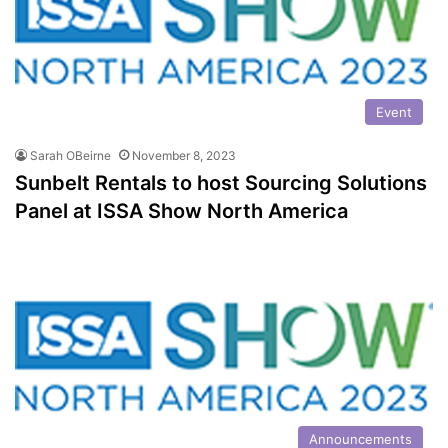
Event
Sarah OBeirne
November 8, 2023
Sunbelt Rentals to host Sourcing Solutions
Panel at ISSA Show North America
Announcements