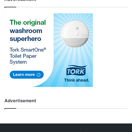
Advertisement