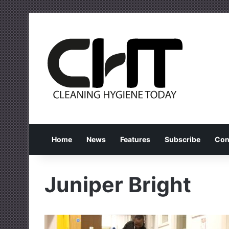
Home
News
Features
Subscribe
Con
Juniper Bright