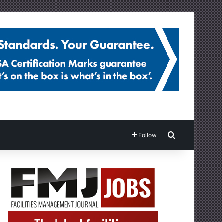
Search for
Follow