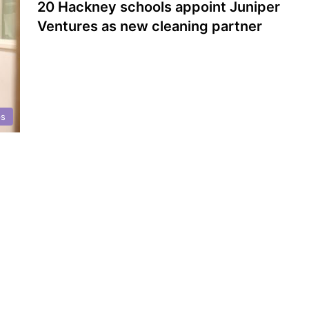
20 Hackney schools appoint Juniper
Ventures as new cleaning partner
ps