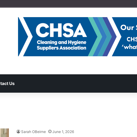
tact Us
Sarah OBeirne
June 1, 2026