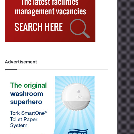
Advertisement