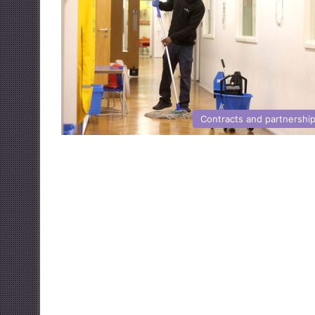
Contracts and partnershi