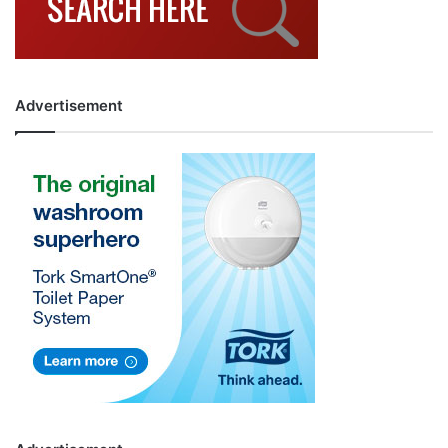
Advertisement