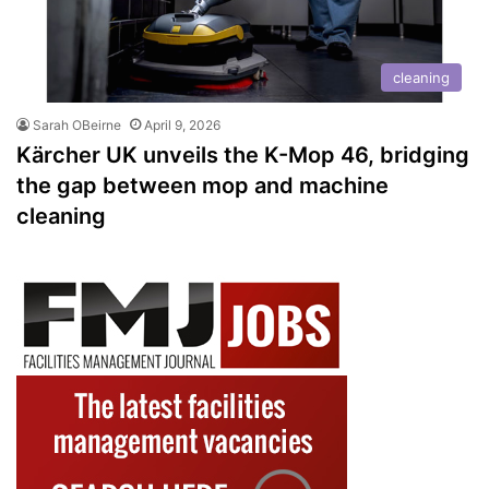
cleaning
Sarah OBeirne
April 9, 2026
Kärcher UK unveils the K-Mop 46, bridging
the gap between mop and machine
cleaning