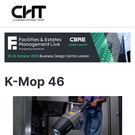
K-Mop 46