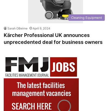
Cleaning Equipment
Sarah OBeirne
April 9, 2024
Kärcher Professional UK announces
unprecedented deal for business owners