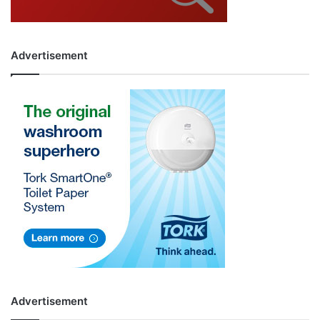
Advertisement
Advertisement