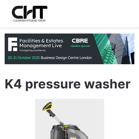
K4 pressure washer