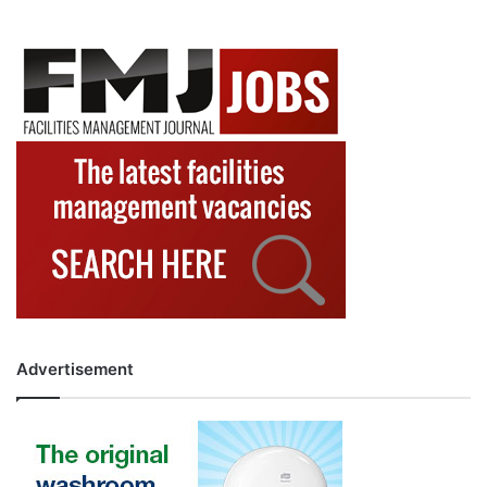
Advertisement