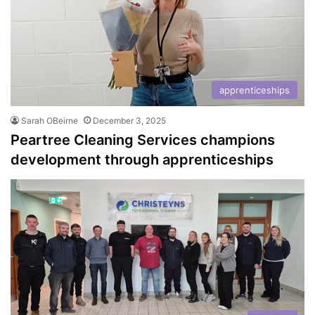
apprenticeships
Sarah OBeirne
December 3, 2025
Peartree Cleaning Services champions
development through apprenticeships