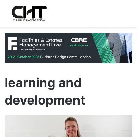
learning and
development