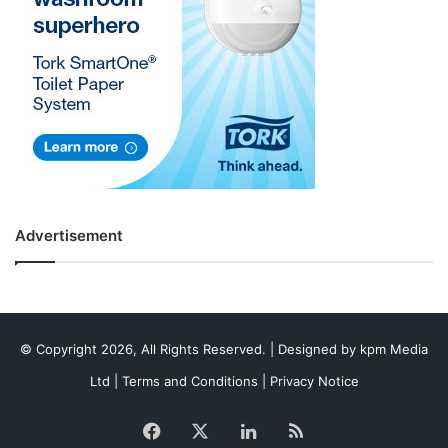
Advertisement
© Copyright 2026, All Rights Reserved. | Designed by
kpm Media
Ltd
|
Terms and Conditions
|
Privacy Notice
Facebook
X
LinkedIn
RSS