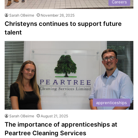
Careers
Sarah OBeirne
November 26, 2025
Christeyns continues to support future
talent
apprenticeships
Sarah OBeirne
August 21, 2025
The importance of apprenticeships at
Peartree Cleaning Services