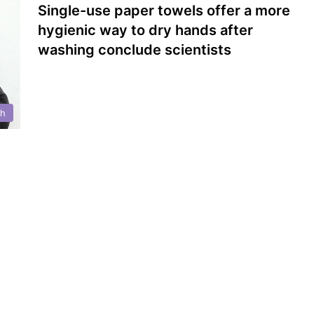
Single-use paper towels offer a more
hygienic way to dry hands after
washing conclude scientists
th