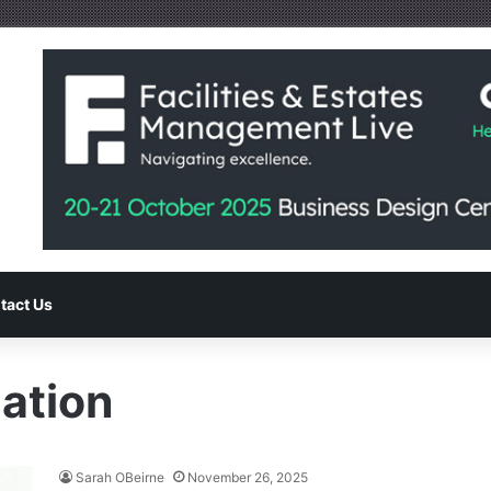
tact Us
ation
Sarah OBeirne
November 26, 2025