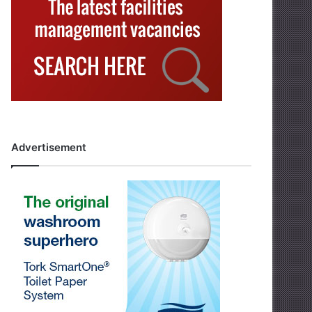
Advertisement