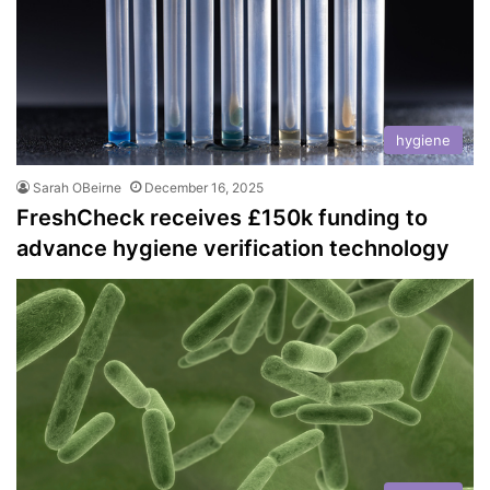
hygiene
Sarah OBeirne
December 16, 2025
FreshCheck receives £150k funding to
advance hygiene verification technology