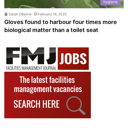
hygiene
Sarah OBeirne
February 18, 2025
Gloves found to harbour four times more
biological matter than a toilet seat