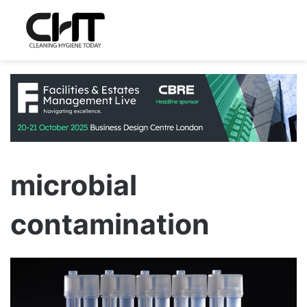
microbial
contamination