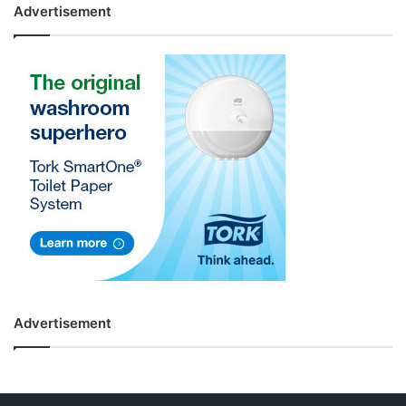
Advertisement
Advertisement