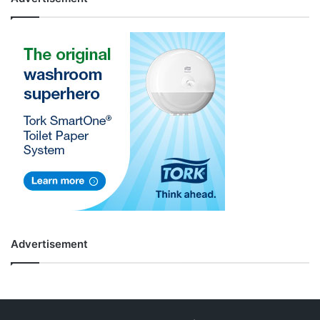
Advertisement