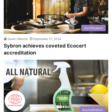
Certification
Sarah OBeirne
September 27, 2024
Sybron achieves coveted Ecocert
accreditation
Accreditation