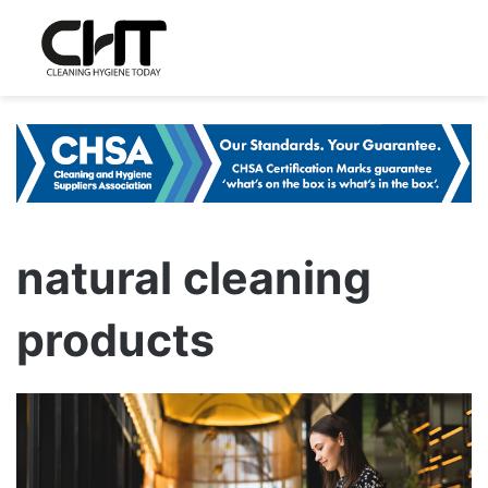
natural cleaning
products