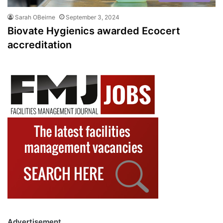
Sarah OBeirne
September 3, 2024
Biovate Hygienics awarded Ecocert
accreditation
Advertisement