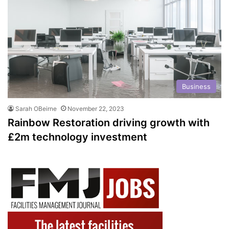
Business
Sarah OBeirne
November 22, 2023
Rainbow Restoration driving growth with
£2m technology investment