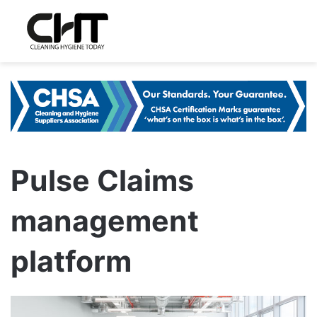
Pulse Claims
management
platform