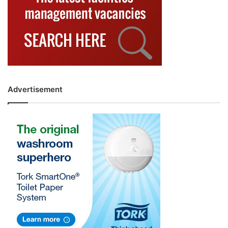
Advertisement