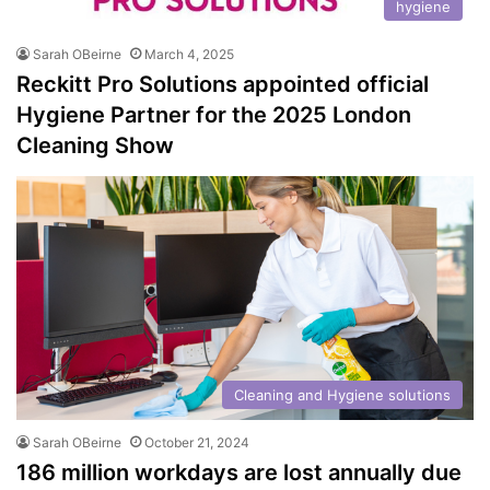
hygiene
Sarah OBeirne
March 4, 2025
Reckitt Pro Solutions appointed official
Hygiene Partner for the 2025 London
Cleaning Show
Cleaning and Hygiene solutions
Sarah OBeirne
October 21, 2024
186 million workdays are lost annually due