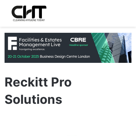
Reckitt Pro
Solutions