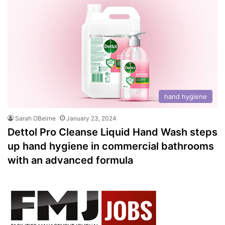
hand hygiene
Sarah OBeirne
January 23, 2024
Dettol Pro Cleanse Liquid Hand Wash steps
up hand hygiene in commercial bathrooms
with an advanced formula