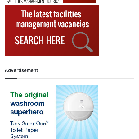
Advertisement