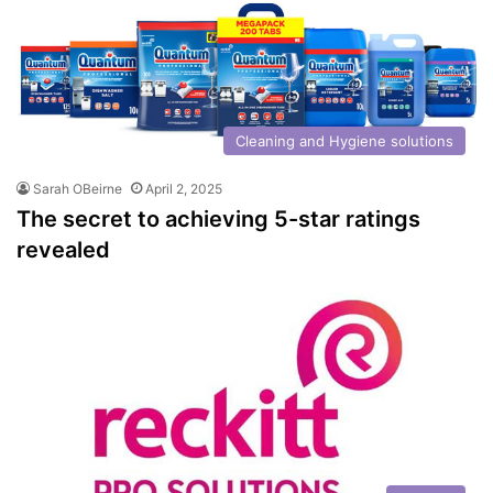
Cleaning and Hygiene solutions
Sarah OBeirne
April 2, 2025
The secret to achieving 5-star ratings
revealed