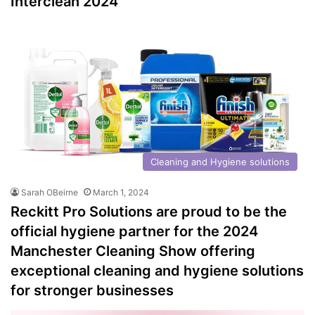
Interclean 2024
Cleaning and Hygiene solutions
Sarah OBeirne
March 1, 2024
Reckitt Pro Solutions are proud to be the
official hygiene partner for the 2024
Manchester Cleaning Show offering
exceptional cleaning and hygiene solutions
for stronger businesses