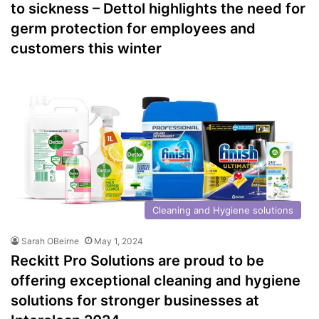
to sickness – Dettol highlights the need for
germ protection for employees and
customers this winter
Cleaning and Hygiene solutions
Sarah OBeirne
May 1, 2024
Reckitt Pro Solutions are proud to be
offering exceptional cleaning and hygiene
solutions for stronger businesses at