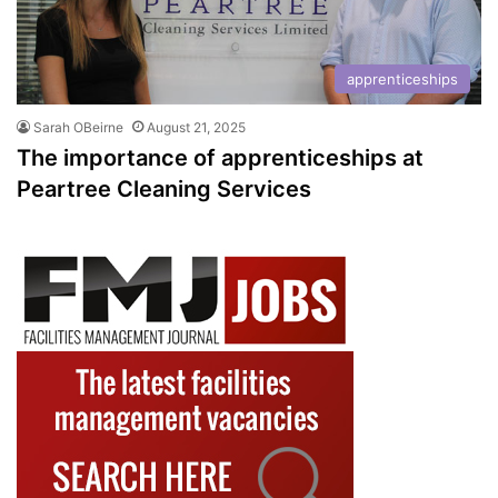
apprenticeships
Sarah OBeirne
August 21, 2025
The importance of apprenticeships at
Peartree Cleaning Services