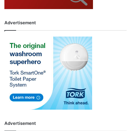
Advertisement
Advertisement