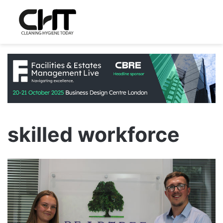
skilled workforce