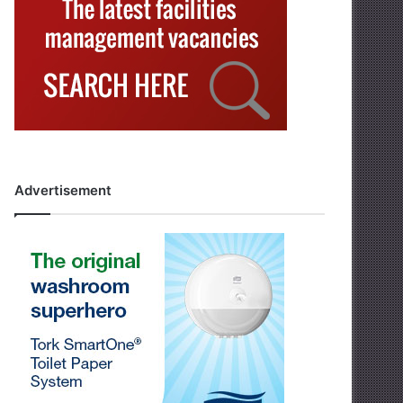
Advertisement