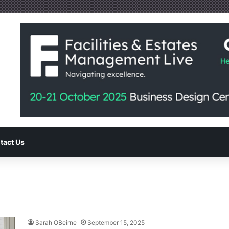
tact Us
Sarah OBeirne
September 15, 2025