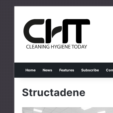
Home
News
Features
Subscribe
Con
Structadene