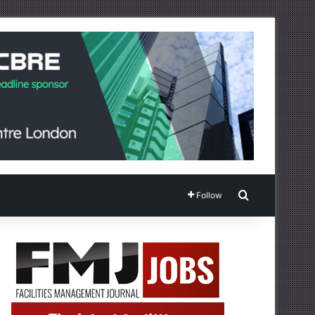
Search for
Follow