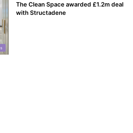
The Clean Space awarded £1.2m deal
with Structadene
ps