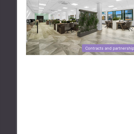
Contracts and partnershi