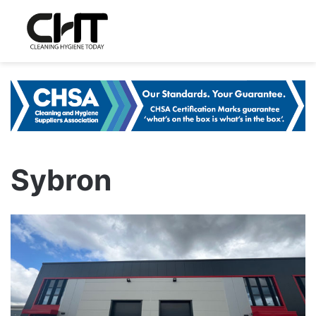
Sybron