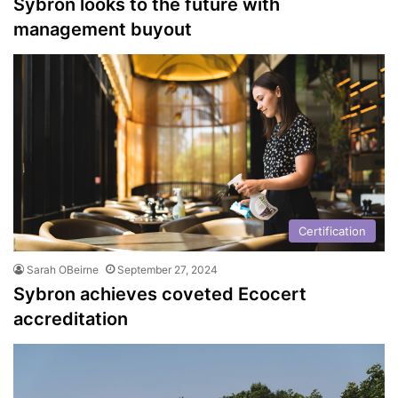
Sybron looks to the future with
management buyout
Certification
Sarah OBeirne
September 27, 2024
Sybron achieves coveted Ecocert
accreditation