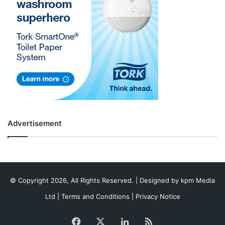
Advertisement
© Copyright 2026, All Rights Reserved. | Designed by
kpm Media
Ltd
|
Terms and Conditions
|
Privacy Notice
Facebook
X
LinkedIn
RSS