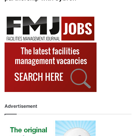
Advertisement