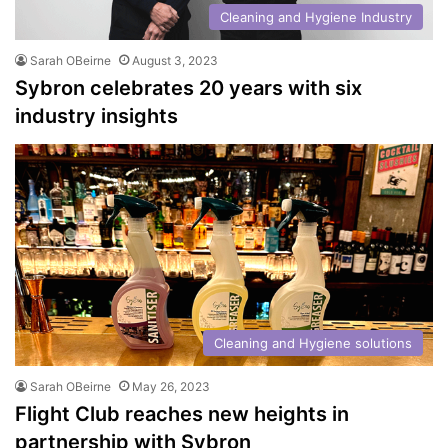
Cleaning and Hygiene Industry
Sarah OBeirne
August 3, 2023
Sybron celebrates 20 years with six
industry insights
Cleaning and Hygiene solutions
Sarah OBeirne
May 26, 2023
Flight Club reaches new heights in
partnership with Sybron