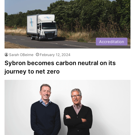
Accreditation
Sarah OBeirne
February 12, 2024
Sybron becomes carbon neutral on its
journey to net zero