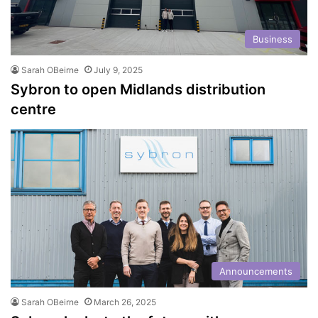
Business
Sarah OBeirne
July 9, 2025
Sybron to open Midlands distribution
centre
Announcements
Sarah OBeirne
March 26, 2025