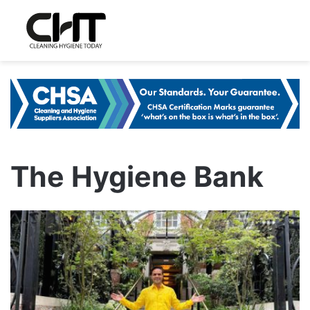
The Hygiene Bank