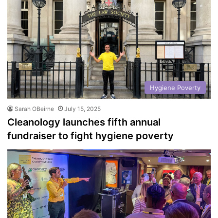
Hygiene Poverty
Sarah OBeirne
July 15, 2025
Cleanology launches fifth annual
fundraiser to fight hygiene poverty