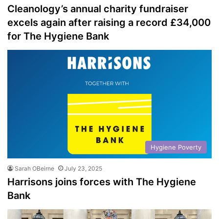
Cleanology’s annual charity fundraiser
excels again after raising a record £34,000
for The Hygiene Bank
Hygiene Poverty
Sarah OBeirne
July 23, 2025
Harrisons joins forces with The Hygiene
Bank