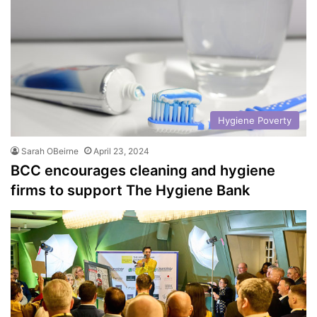
Hygiene Poverty
Sarah OBeirne
April 23, 2024
BCC encourages cleaning and hygiene
firms to support The Hygiene Bank