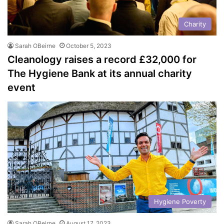
Charity
Sarah OBeirne
October 5, 2023
Cleanology raises a record £32,000 for
The Hygiene Bank at its annual charity
event
Hygiene Poverty
Sarah OBeirne
August 17, 2023