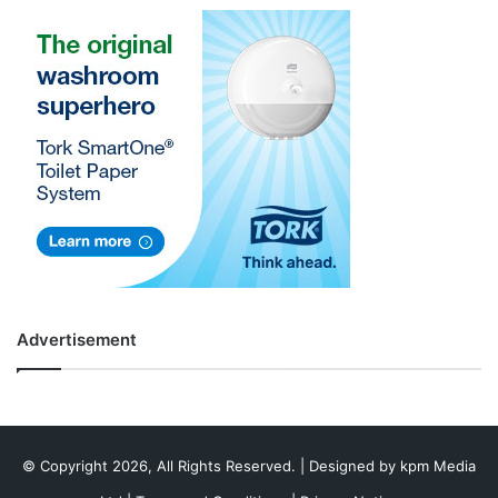
Advertisement
© Copyright 2026, All Rights Reserved. | Designed by
kpm Media