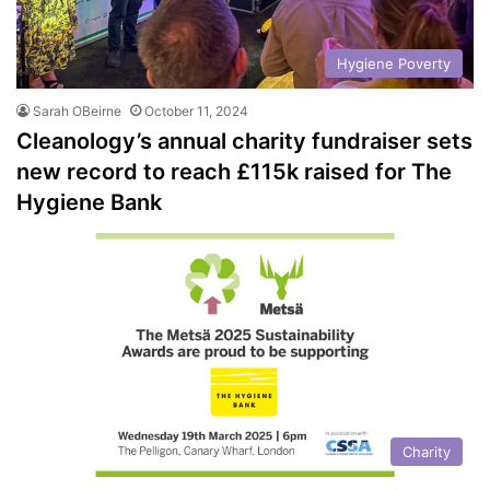
Hygiene Poverty
Sarah OBeirne
October 11, 2024
Cleanology’s annual charity fundraiser sets
new record to reach £115k raised for The
Hygiene Bank
Charity