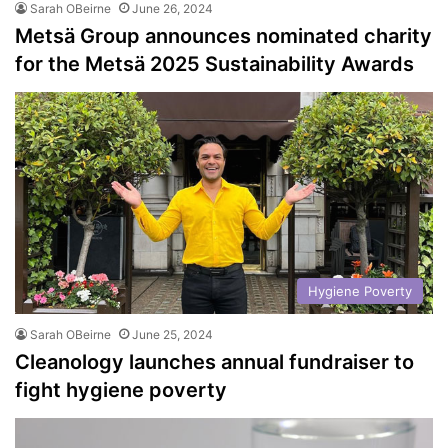
Sarah OBeirne
June 26, 2024
Metsä Group announces nominated charity
for the Metsä 2025 Sustainability Awards
Hygiene Poverty
Sarah OBeirne
June 25, 2024
Cleanology launches annual fundraiser to
fight hygiene poverty