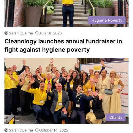
Hygiene Poverty
Sarah OBeirne
July 10, 2026
Cleanology launches annual fundraiser in
fight against hygiene poverty
Charity
Sarah OBeirne
October 14, 2025