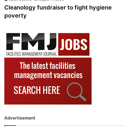
Cleanology fundraiser to fight hygiene
poverty
Advertisement