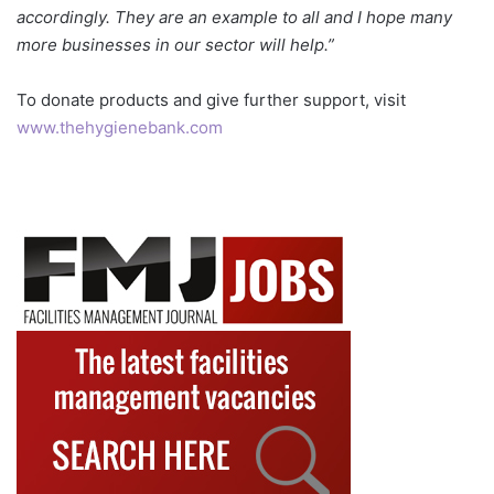
accordingly. They are an example to all and I hope many
more businesses in our sector will help.”
To donate products and give further support, visit
www.thehygienebank.com