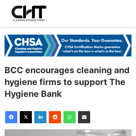
BCC encourages cleaning and
hygiene firms to support The
Hygiene Bank
LinkedIn
Reddit
WhatsApp
Share via Email