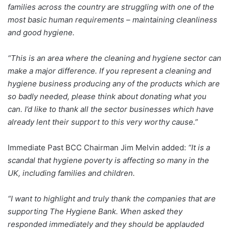
families across the country are struggling with one of the
most basic human requirements – maintaining cleanliness
and good hygiene.
“This is an area where the cleaning and hygiene sector can
make a major difference. If you represent a cleaning and
hygiene business producing any of the products which are
so badly needed, please think about donating what you
can. I’d like to thank all the sector businesses which have
already lent their support to this very worthy cause.”
Immediate Past BCC Chairman Jim Melvin added:
“It is a
scandal that hygiene poverty is affecting so many in the
UK, including families and children.
“I want to highlight and truly thank the companies that are
supporting The Hygiene Bank. When asked they
responded immediately and they should be applauded