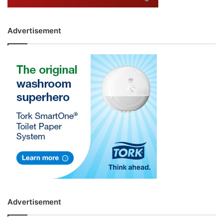
Advertisement
Advertisement