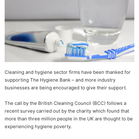
Cleaning and hygiene sector firms have been thanked for
supporting The Hygiene Bank – and more industry
businesses are being encouraged to give their support.
The call by the British Cleaning Council (BCC) follows a
recent survey carried out by the charity which found that
more than three million people in the UK are thought to be
experiencing hygiene poverty.