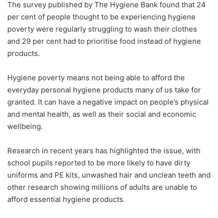
The survey published by The Hygiene Bank found that 24
per cent of people thought to be experiencing hygiene
poverty were regularly struggling to wash their clothes
and 29 per cent had to prioritise food instead of hygiene
products.
Hygiene poverty means not being able to afford the
everyday personal hygiene products many of us take for
granted. It can have a negative impact on people’s physical
and mental health, as well as their social and economic
wellbeing.
Research in recent years has highlighted the issue, with
school pupils reported to be more likely to have dirty
uniforms and PE kits, unwashed hair and unclean teeth and
other research showing millions of adults are unable to
afford essential hygiene products.