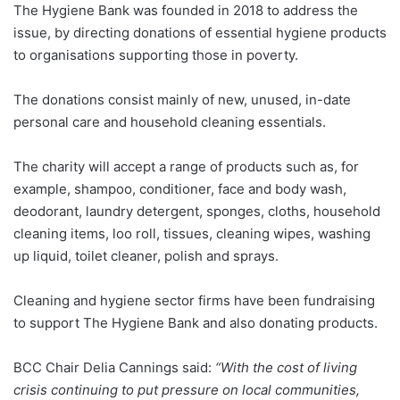
The Hygiene Bank was founded in 2018 to address the
issue, by directing donations of essential hygiene products
to organisations supporting those in poverty.
The donations consist mainly of new, unused, in-date
personal care and household cleaning essentials.
The charity will accept a range of products such as, for
example, shampoo, conditioner, face and body wash,
deodorant, laundry detergent, sponges, cloths, household
cleaning items, loo roll, tissues, cleaning wipes, washing
up liquid, toilet cleaner, polish and sprays.
Cleaning and hygiene sector firms have been fundraising
to support The Hygiene Bank and also donating products.
BCC Chair Delia Cannings said:
“With the cost of living
crisis continuing to put pressure on local communities,