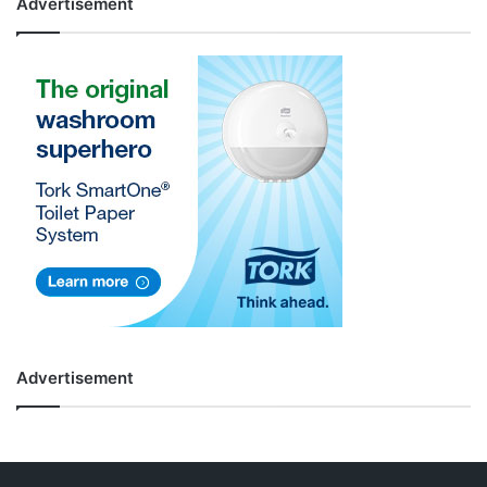
Advertisement
Advertisement