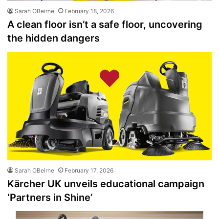
Sarah OBeirne
February 18, 2026
A clean floor isn’t a safe floor, uncovering
the hidden dangers
Sarah OBeirne
February 17, 2026
Kärcher UK unveils educational campaign
‘Partners in Shine’