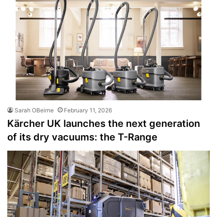
Sarah OBeirne
February 11, 2026
Kärcher UK launches the next generation
of its dry vacuums: the T-Range