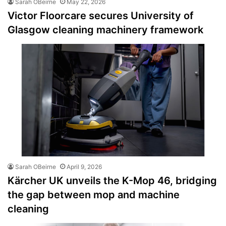
Sarah OBeirne
May 22, 2026
Victor Floorcare secures University of
Glasgow cleaning machinery framework
Sarah OBeirne
April 9, 2026
Kärcher UK unveils the K-Mop 46, bridging
the gap between mop and machine
cleaning