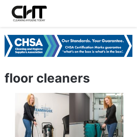
floor cleaners