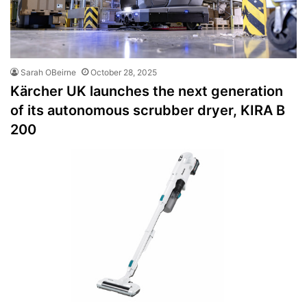
Sarah OBeirne
October 28, 2025
Kärcher UK launches the next generation
of its autonomous scrubber dryer, KIRA B
200