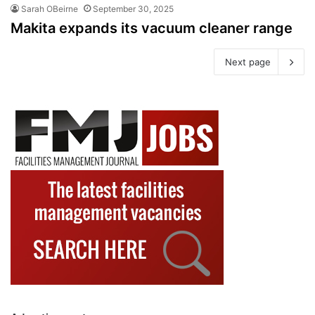
Sarah OBeirne
September 30, 2025
Makita expands its vacuum cleaner range
Next page