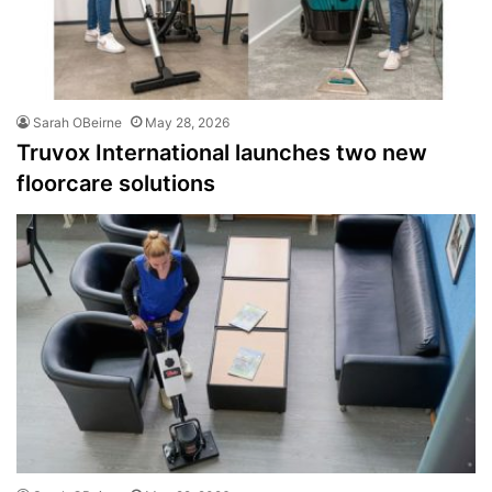
Sarah OBeirne
May 28, 2026
Truvox International launches two new
floorcare solutions