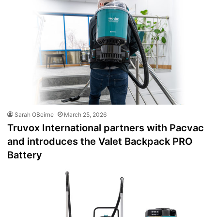
Sarah OBeirne
March 25, 2026
Truvox International partners with Pacvac
and introduces the Valet Backpack PRO
Battery