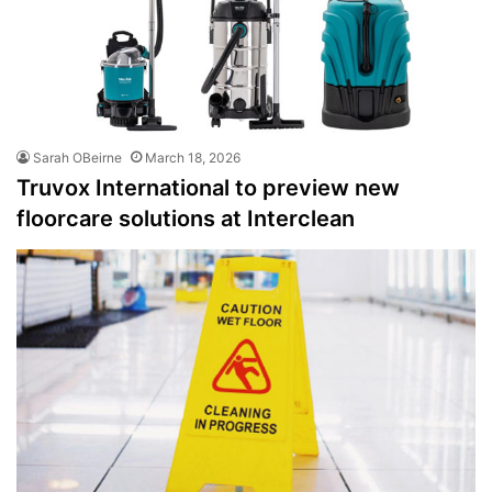
Sarah OBeirne
March 18, 2026
Truvox International to preview new
floorcare solutions at Interclean