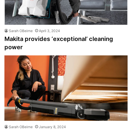
Sarah OBeirne
April 3, 2024
Makita provides ‘exceptional’ cleaning
power
Sarah OBeirne
January 8, 2024