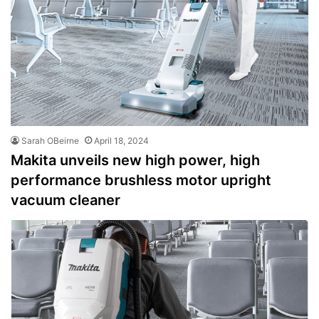
Sarah OBeirne
April 18, 2024
Makita unveils new high power, high
performance brushless motor upright
vacuum cleaner