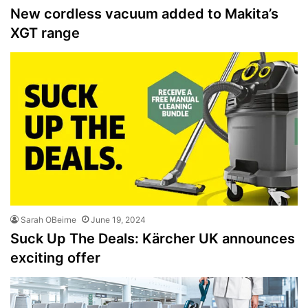
New cordless vacuum added to Makita’s
XGT range
Sarah OBeirne
June 19, 2024
Suck Up The Deals: Kärcher UK announces
exciting offer