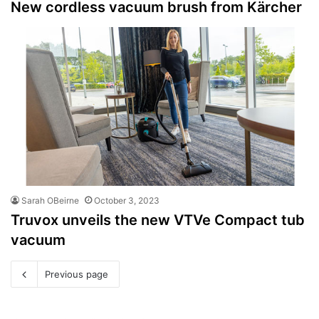
New cordless vacuum brush from Kärcher
Sarah OBeirne
October 3, 2023
Truvox unveils the new VTVe Compact tub
vacuum
Previous page