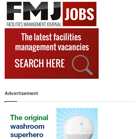
Advertisement