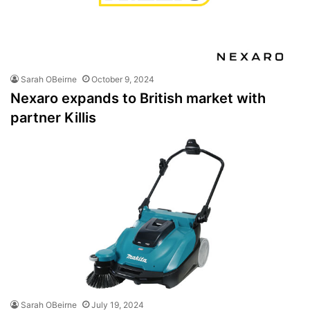
Sarah OBeirne
October 9, 2024
Nexaro expands to British market with
partner Killis
Sarah OBeirne
July 19, 2024