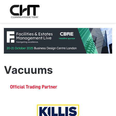
Vacuums