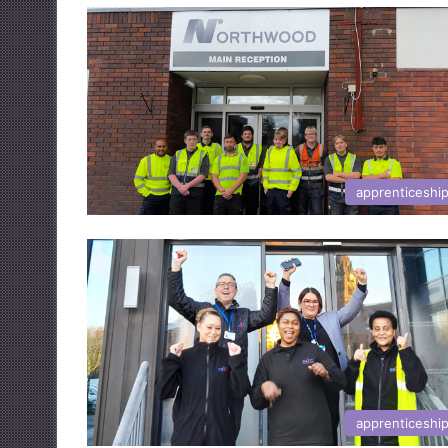
apprenticeshi
apprenticeshi