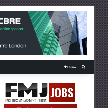
Search for
Follow