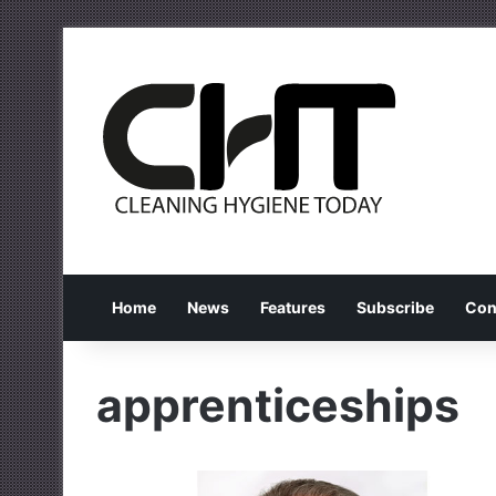
Home
News
Features
Subscribe
Con
apprenticeships