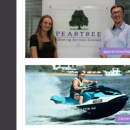
apprenticeshi
Caree