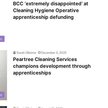
BCC ‘extremely disappointed’ at
Cleaning Hygiene Operative
apprenticeship defunding
ps
Sarah OBeirne
December 3, 2025
Peartree Cleaning Services
champions development through
apprenticeships
ps