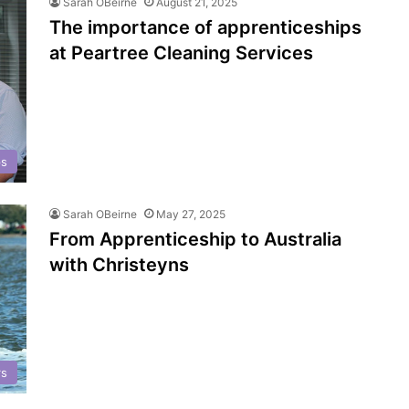
Sarah OBeirne
August 21, 2025
The importance of apprenticeships
at Peartree Cleaning Services
ps
Sarah OBeirne
May 27, 2025
From Apprenticeship to Australia
with Christeyns
rs