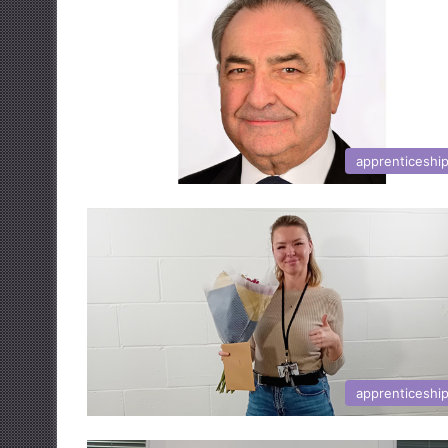
apprenticeshi
apprenticeshi