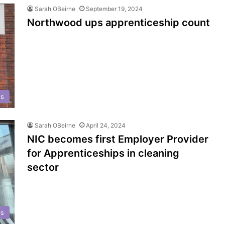
Sarah OBeirne
September 19, 2024
Northwood ups apprenticeship count
ps
Sarah OBeirne
April 24, 2024
NIC becomes first Employer Provider
for Apprenticeships in cleaning
sector
ps