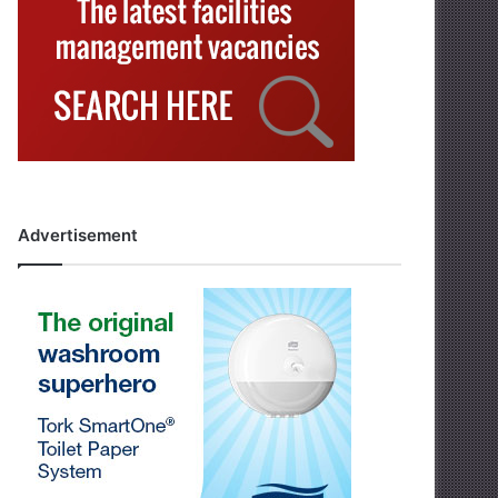
Advertisement