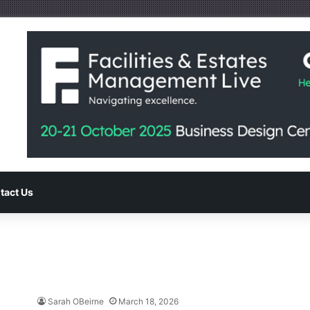
tact Us
Sarah OBeirne
March 18, 2026