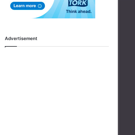
Advertisement