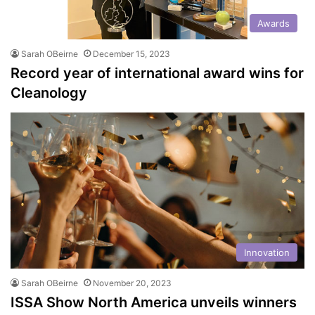
Awards
Sarah OBeirne
December 15, 2023
Record year of international award wins for
Cleanology
Innovation
Sarah OBeirne
November 20, 2023
ISSA Show North America unveils winners