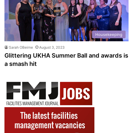
Housekeeping
Sarah OBeirne
August 3, 2023
Glittering UKHA Summer Ball and awards is
a smash hit