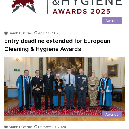
Awards
Sarah OBeirne
April 23, 2025
Entry deadline extended for European
Cleaning & Hygiene Awards
Awards
Sarah OBeirne
October 10, 2024