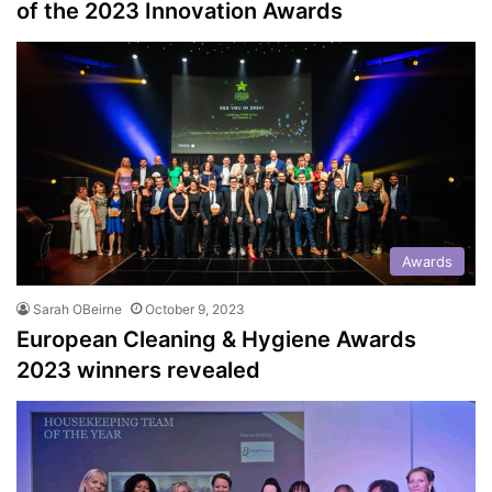
of the 2023 Innovation Awards
Awards
Sarah OBeirne
October 9, 2023
European Cleaning & Hygiene Awards
2023 winners revealed