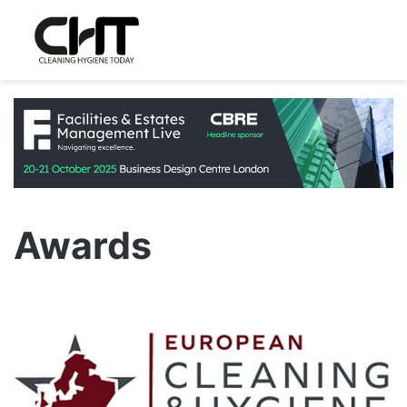
Awards