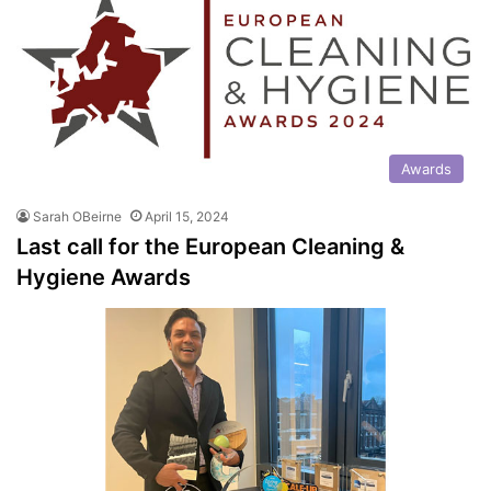
Awards
Sarah OBeirne
April 15, 2024
Last call for the European Cleaning &
Hygiene Awards