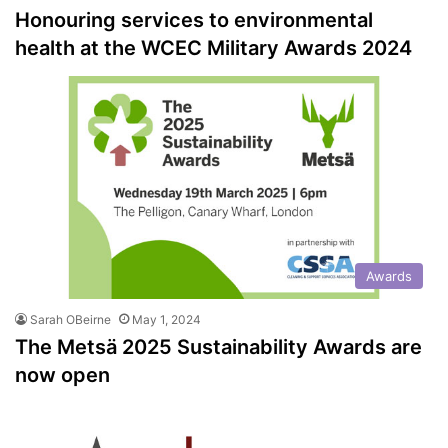
Honouring services to environmental
health at the WCEC Military Awards 2024
Awards
Sarah OBeirne
May 1, 2024
The Metsä 2025 Sustainability Awards are
now open