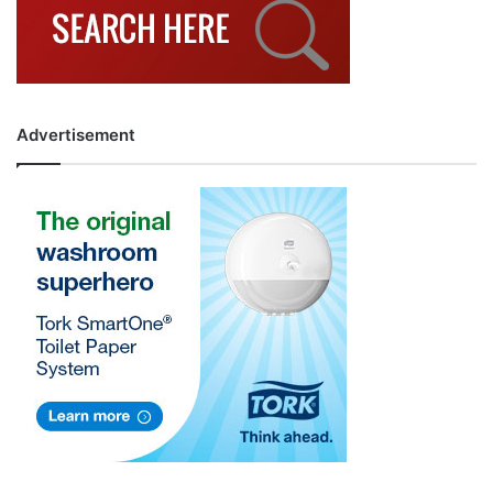
Advertisement