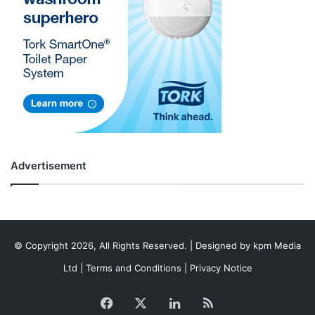
Advertisement
© Copyright 2026, All Rights Reserved. | Designed by
kpm Media
Ltd
|
Terms and Conditions
|
Privacy Notice
Facebook
X
LinkedIn
RSS