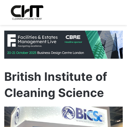
British Institute of
Cleaning Science