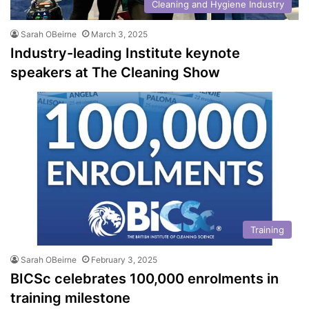
Cleaning and Hygiene Industry
Sarah OBeirne
March 3, 2025
Industry-leading Institute keynote
speakers at The Cleaning Show
Training
Sarah OBeirne
February 3, 2025
BICSc celebrates 100,000 enrolments in
training milestone