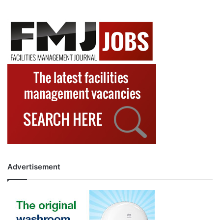
Advertisement