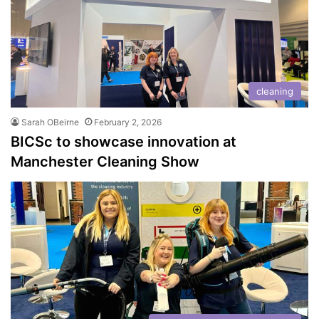
cleaning
Sarah OBeirne
February 2, 2026
BICSc to showcase innovation at
Manchester Cleaning Show