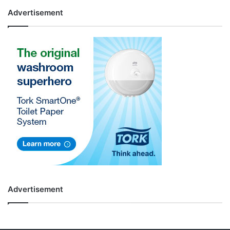
Advertisement
Advertisement