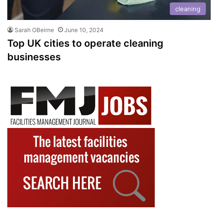
cleaning
Sarah OBeirne
June 10, 2024
Top UK cities to operate cleaning
businesses