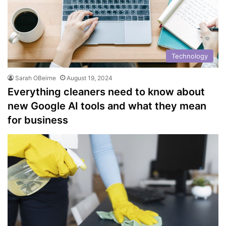
Technology
Sarah OBeirne
August 19, 2024
Everything cleaners need to know about
new Google AI tools and what they mean
for business