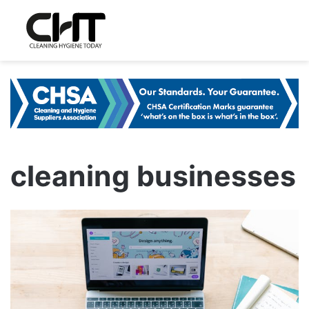
cleaning businesses