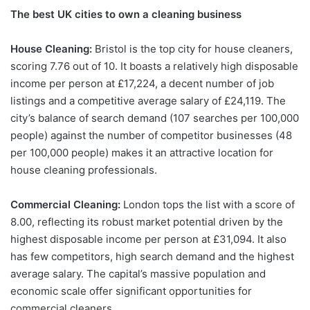
The best UK cities to own a cleaning business
House Cleaning:
Bristol is the top city for house cleaners,
scoring 7.76 out of 10. It boasts a relatively high disposable
income per person at £17,224, a decent number of job
listings and a competitive average salary of £24,119. The
city’s balance of search demand (107 searches per 100,000
people) against the number of competitor businesses (48
per 100,000 people) makes it an attractive location for
house cleaning professionals.
Commercial Cleaning:
London tops the list with a score of
8.00, reflecting its robust market potential driven by the
highest disposable income per person at £31,094. It also
has few competitors, high search demand and the highest
average salary. The capital’s massive population and
economic scale offer significant opportunities for
commercial cleaners.