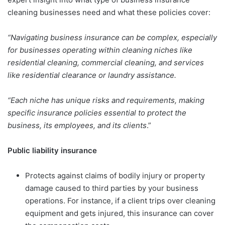
cleaning businesses need and what these policies cover:
“Navigating business insurance can be complex, especially
for businesses operating within cleaning niches like
residential cleaning, commercial cleaning, and services
like residential clearance or laundry assistance.
“Each niche has unique risks and requirements, making
specific insurance policies essential to protect the
business, its employees, and its clients
.”
Public liability insurance
Protects against claims of bodily injury or property
damage caused to third parties by your business
operations. For instance, if a client trips over cleaning
equipment and gets injured, this insurance can cover