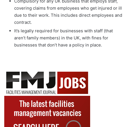
Compulsory for any UK business that employs staff,
covering claims from employees who get injured or ill
due to their work. This includes direct employees and
contract.
It’s legally required for businesses with staff (that
aren’t family members) in the UK, with fines for
businesses that don’t have a policy in place.