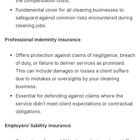
the compensation costs.
Fundamental cover for all cleaning businesses to
safeguard against common risks encountered during
cleaning jobs.
Professional indemnity insurance
Offers protection against claims of negligence, breach
of duty, or failure to deliver services as promised.
This can include damages or losses a client suffers
due to mistakes or oversights by your cleaning
business.
Essential for defending against claims where the
service didn’t meet client expectations or contractual
obligations.
Employers’ liability insurance