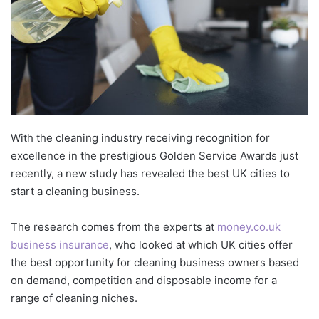
With the cleaning industry receiving recognition for
excellence in the prestigious Golden Service Awards just
recently, a new study has revealed the best UK cities to
start a cleaning business.
The research comes from the experts at
money.co.uk
business insurance
, who looked at which UK cities offer
the best opportunity for cleaning business owners based
on demand, competition and disposable income for a
range of cleaning niches.