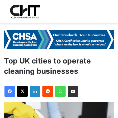
Top UK cities to operate
cleaning businesses
LinkedIn
Reddit
WhatsApp
Share via Email