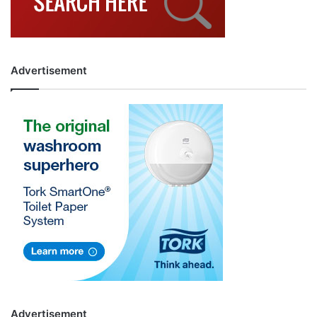
Advertisement
Advertisement