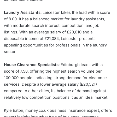
Laundry Assistants:
Leicester takes the lead with a score
of 8.00. It has a balanced market for laundry assistants,
with moderate search interest, competition, and job
listings. With an average salary of £20,010 and a
disposable income of £21,084, Leicester presents
appealing opportunities for professionals in the laundry
sector.
House Clearance Specialists:
Edinburgh leads with a
score of 7.58, offering the highest search volume per
100,000 people, indicating strong demand for clearance
services. Despite a lower average salary (£20,521)
compared to other cities, its balance of demand against
relatively low competition positions it as an ideal market.
Kyle Eaton, money.co.uk business insurance expert, offers
expert insight into what type of business insurance