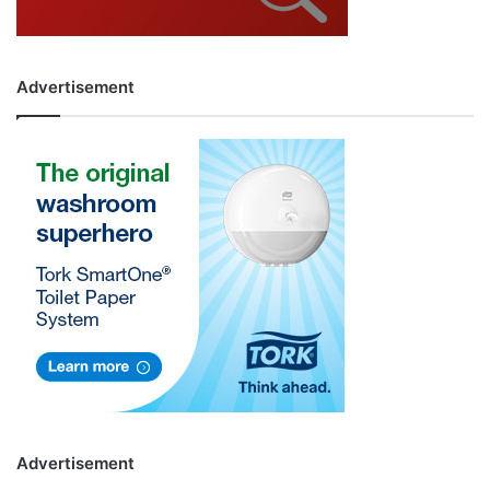
Advertisement
Advertisement