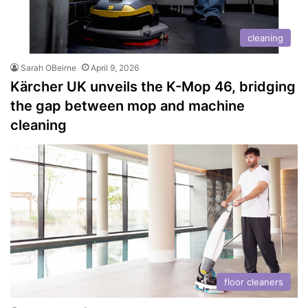
cleaning
Sarah OBeirne
April 9, 2026
Kärcher UK unveils the K-Mop 46, bridging
the gap between mop and machine
cleaning
floor cleaners