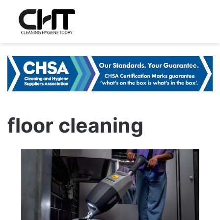
floor cleaning