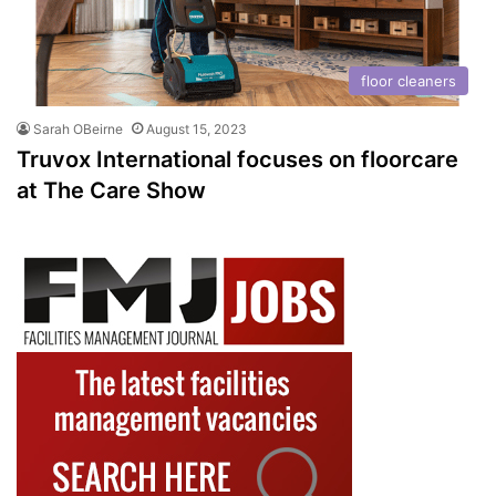
floor cleaners
Sarah OBeirne
August 15, 2023
Truvox International focuses on floorcare
at The Care Show