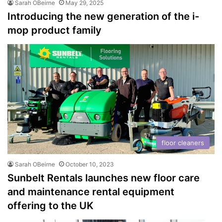
Sarah OBeirne
May 29, 2025
Introducing the new generation of the i-
mop product family
floor cleaners
Sarah OBeirne
October 10, 2023
Sunbelt Rentals launches new floor care
and maintenance rental equipment
offering to the UK