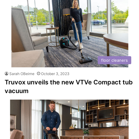
floor cleaners
Sarah OBeirne
October 3, 2023
Truvox unveils the new VTVe Compact tub
vacuum