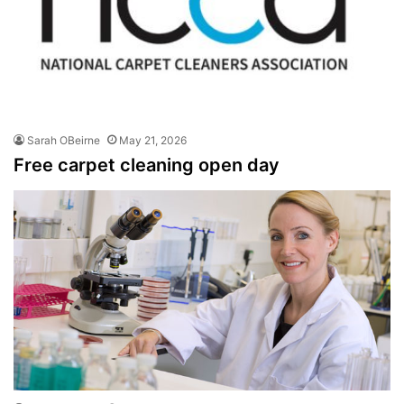
Sarah OBeirne
May 21, 2026
Free carpet cleaning open day