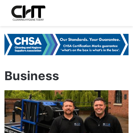
Business