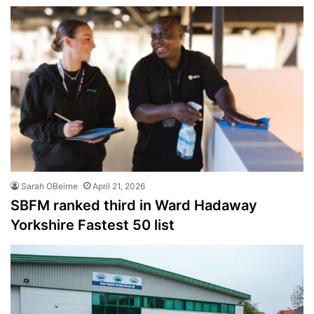
Sarah OBeirne
April 21, 2026
SBFM ranked third in Ward Hadaway
Yorkshire Fastest 50 list