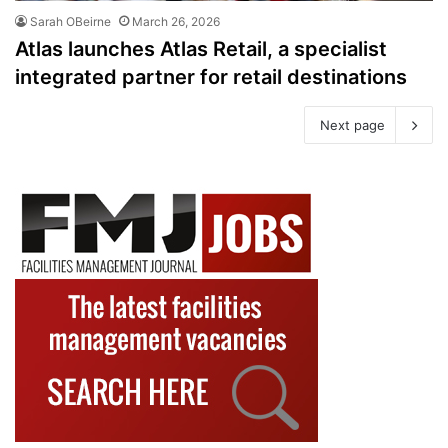
Sarah OBeirne
March 26, 2026
Atlas launches Atlas Retail, a specialist
integrated partner for retail destinations
Next page