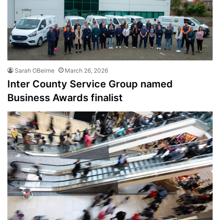
Sarah OBeirne
March 26, 2026
Inter County Service Group named
Business Awards finalist