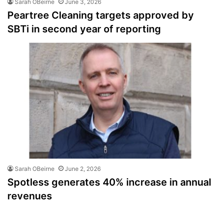
Sarah OBeirne
June 3, 2026
Peartree Cleaning targets approved by
SBTi in second year of reporting
Sarah OBeirne
June 2, 2026
Spotless generates 40% increase in annual
revenues