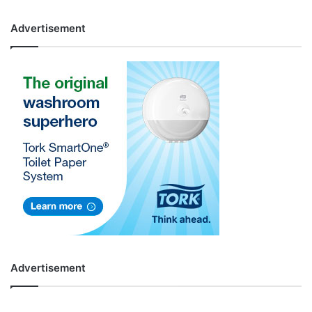
Advertisement
Advertisement