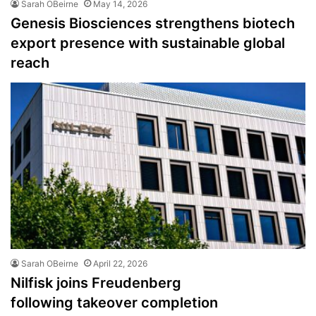
Sarah OBeirne
May 14, 2026
Genesis Biosciences strengthens biotech
export presence with sustainable global
reach
Sarah OBeirne
April 22, 2026
Nilfisk joins Freudenberg
following takeover completion