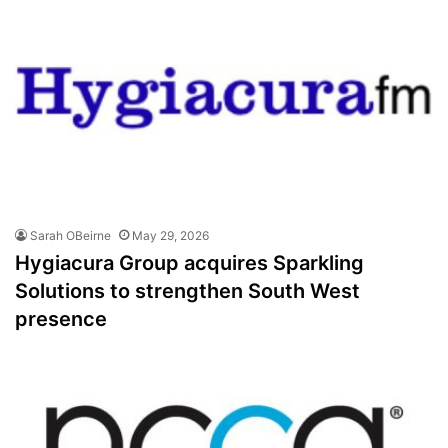
Sarah OBeirne
May 29, 2026
Hygiacura Group acquires Sparkling
Solutions to strengthen South West
presence