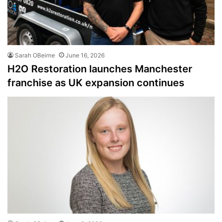
Sarah OBeirne
June 16, 2026
H2O Restoration launches Manchester
franchise as UK expansion continues