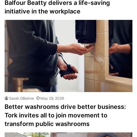
Balfour Beatty delivers a life-saving
initiative in the workplace
Sarah OBeirne
May 29, 2026
Better washrooms drive better business:
Tork invites all to join movement to
transform public washrooms