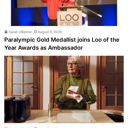
Sarah OBeirne
August 6, 2026
Paralympic Gold Medallist joins Loo of the
Year Awards as Ambassador