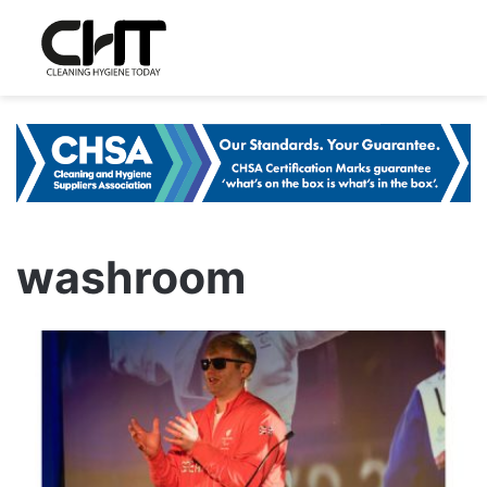
washroom