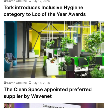
Sarah OBeirne
July 17, 2026
Tork introduces Inclusive Hygiene
category to Loo of the Year Awards
Sarah OBeirne
July 16, 2026
The Clean Space appointed preferred
supplier by Wavenet