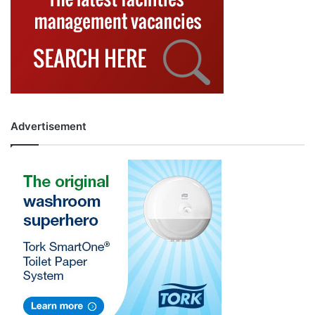
Advertisement