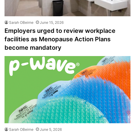
Sarah OBeirne
June 15, 2026
Employers urged to review workplace
facilities as Menopause Action Plans
become mandatory
Sarah OBeirne
June 5, 2026