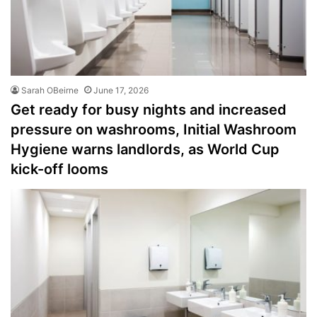
Sarah OBeirne
June 17, 2026
Get ready for busy nights and increased
pressure on washrooms, Initial Washroom
Hygiene warns landlords, as World Cup
kick-off looms