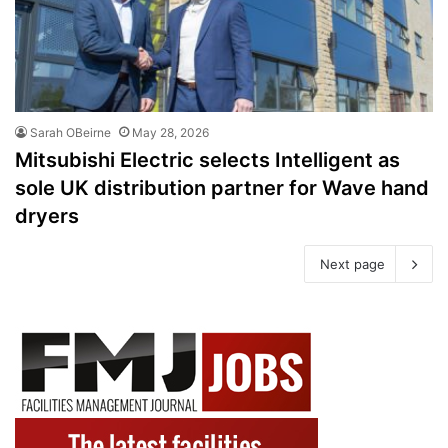
Sarah OBeirne
May 28, 2026
Mitsubishi Electric selects Intelligent as
sole UK distribution partner for Wave hand
dryers
Next page