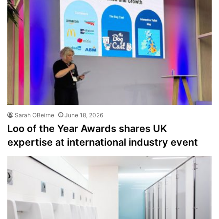
Sarah OBeirne
June 18, 2026
Loo of the Year Awards shares UK
expertise at international industry event