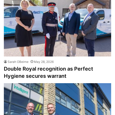
Sarah OBeirne
May 28, 2026
Double Royal recognition as Perfect
Hygiene secures warrant