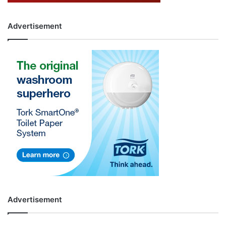
Advertisement
Advertisement