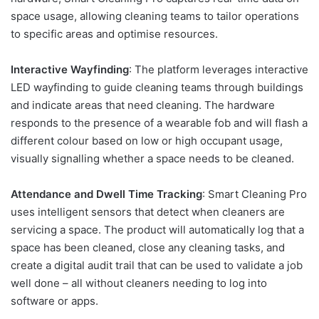
space usage, allowing cleaning teams to tailor operations
to specific areas and optimise resources.
Interactive Wayfinding
: The platform leverages interactive
LED wayfinding to guide cleaning teams through buildings
and indicate areas that need cleaning. The hardware
responds to the presence of a wearable fob and will flash a
different colour based on low or high occupant usage,
visually signalling whether a space needs to be cleaned.
Attendance and Dwell Time Tracking
: Smart Cleaning Pro
uses intelligent sensors that detect when cleaners are
servicing a space. The product will automatically log that a
space has been cleaned, close any cleaning tasks, and
create a digital audit trail that can be used to validate a job
well done – all without cleaners needing to log into
software or apps.