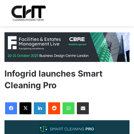
Infogrid launches Smart
Cleaning Pro
LinkedIn
Reddit
WhatsApp
Share via Email