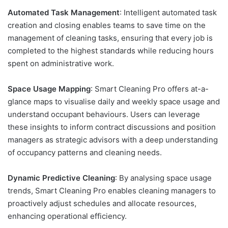
Automated Task Management
: Intelligent automated task
creation and closing enables teams to save time on the
management of cleaning tasks, ensuring that every job is
completed to the highest standards while reducing hours
spent on administrative work.
Space Usage Mapping
: Smart Cleaning Pro offers at-a-
glance maps to visualise daily and weekly space usage and
understand occupant behaviours. Users can leverage
these insights to inform contract discussions and position
managers as strategic advisors with a deep understanding
of occupancy patterns and cleaning needs.
Dynamic Predictive Cleaning
: By analysing space usage
trends, Smart Cleaning Pro enables cleaning managers to
proactively adjust schedules and allocate resources,
enhancing operational efficiency.