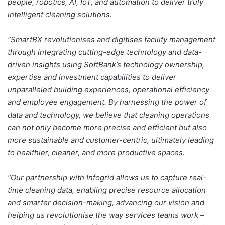
people, robotics, AI, IoT, and automation to deliver truly
intelligent cleaning solutions.
“SmartBX revolutionises and digitises facility management
through integrating cutting-edge technology and data-
driven insights using SoftBank’s technology ownership,
expertise and investment capabilities to deliver
unparalleled building experiences, operational efficiency
and employee engagement. By harnessing the power of
data and technology, we believe that cleaning operations
can not only become more precise and efficient but also
more sustainable and customer-centric, ultimately leading
to healthier, cleaner, and more productive spaces.
“Our partnership with Infogrid allows us to capture real-
time cleaning data, enabling precise resource allocation
and smarter decision-making, advancing our vision and
helping us revolutionise the way services teams work –