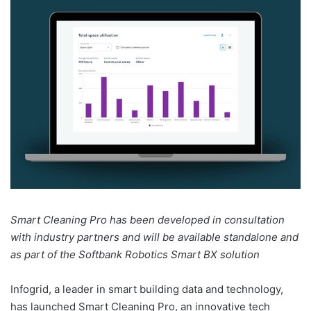
Smart Cleaning Pro has been developed in consultation
with industry partners and will be available standalone and
as part of the Softbank Robotics Smart BX solution
Infogrid, a leader in smart building data and technology,
has launched Smart Cleaning Pro, an innovative tech