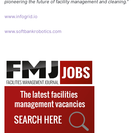
pioneering the future of facility management and cleaning.”
www.infogrid.io
www.softbankrobotics.com