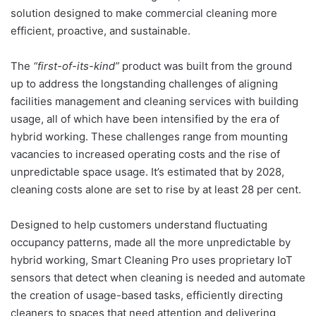
solution designed to make commercial cleaning more
efficient, proactive, and sustainable.
The
“first-of-its-kind”
product was built from the ground
up to address the longstanding challenges of aligning
facilities management and cleaning services with building
usage, all of which have been intensified by the era of
hybrid working. These challenges range from mounting
vacancies to increased operating costs and the rise of
unpredictable space usage. It’s estimated that by 2028,
cleaning costs alone are set to rise by at least 28 per cent.
Designed to help customers understand fluctuating
occupancy patterns, made all the more unpredictable by
hybrid working, Smart Cleaning Pro uses proprietary IoT
sensors that detect when cleaning is needed and automate
the creation of usage-based tasks, efficiently directing
cleaners to spaces that need attention and delivering