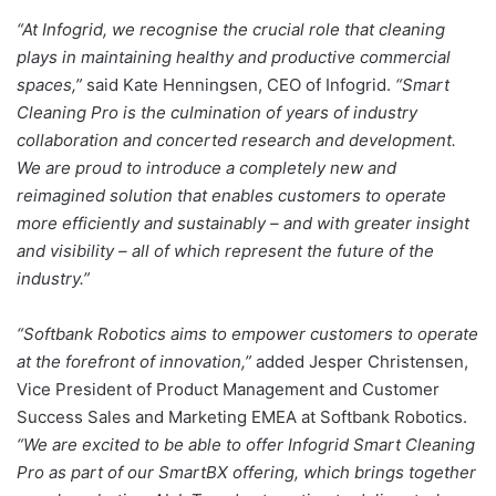
“At Infogrid, we recognise the crucial role that cleaning
plays in maintaining healthy and productive commercial
spaces,”
said Kate Henningsen, CEO of Infogrid.
“Smart
Cleaning Pro is the culmination of years of industry
collaboration and concerted research and development.
We are proud to introduce a completely new and
reimagined solution that enables customers to operate
more efficiently and sustainably – and with greater insight
and visibility – all of which represent the future of the
industry.”
“Softbank Robotics aims to empower customers to operate
at the forefront of innovation,”
added Jesper Christensen,
Vice President of Product Management and Customer
Success Sales and Marketing EMEA at Softbank Robotics.
“We are excited to be able to offer Infogrid Smart Cleaning
Pro as part of our SmartBX offering, which brings together