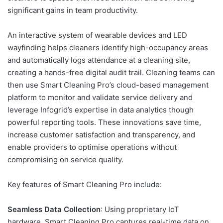
significant gains in team productivity.
An interactive system of wearable devices and LED
wayfinding helps cleaners identify high-occupancy areas
and automatically logs attendance at a cleaning site,
creating a hands-free digital audit trail. Cleaning teams can
then use Smart Cleaning Pro’s cloud-based management
platform to monitor and validate service delivery and
leverage Infogrid’s expertise in data analytics though
powerful reporting tools. These innovations save time,
increase customer satisfaction and transparency, and
enable providers to optimise operations without
compromising on service quality.
Key features of Smart Cleaning Pro include:
Seamless Data Collection
: Using proprietary IoT
hardware, Smart Cleaning Pro captures real-time data on