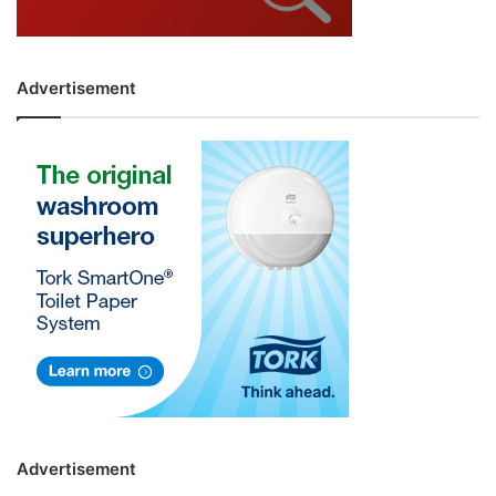
Advertisement
Advertisement