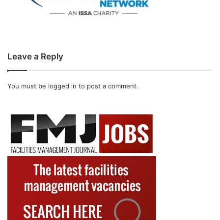
Leave a Reply
You must be
logged in
to post a comment.