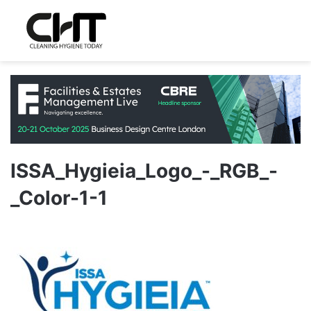
ISSA_Hygieia_Logo_-_RGB_-
_Color-1-1