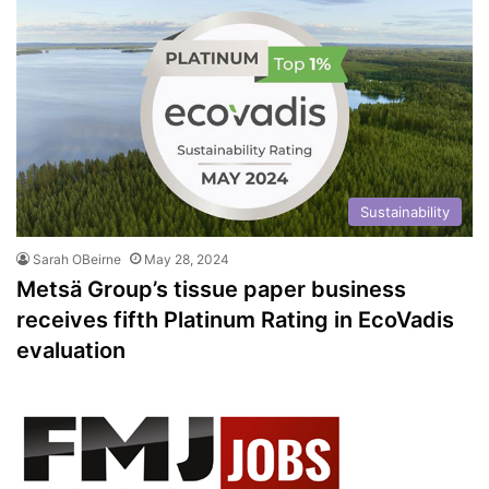
Sustainability
Sarah OBeirne
May 28, 2024
Metsä Group’s tissue paper business
receives fifth Platinum Rating in EcoVadis
evaluation