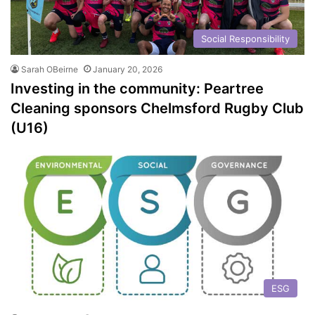
Social Responsibility
Sarah OBeirne
January 20, 2026
Investing in the community: Peartree
Cleaning sponsors Chelmsford Rugby Club
(U16)
ESG