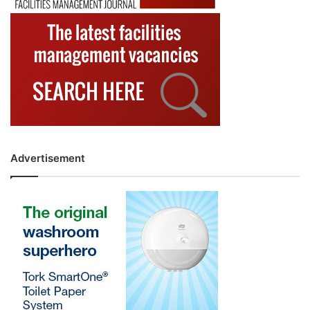
Advertisement