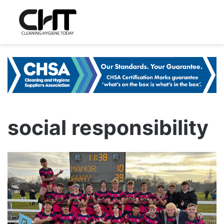
social responsibility