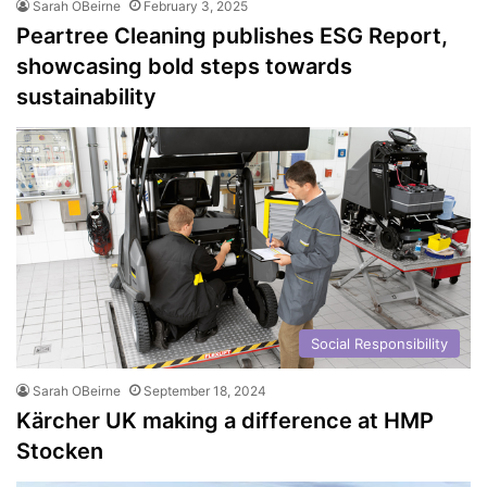
Sarah OBeirne
February 3, 2025
Peartree Cleaning publishes ESG Report,
showcasing bold steps towards
sustainability
Social Responsibility
Sarah OBeirne
September 18, 2024
Kärcher UK making a difference at HMP
Stocken