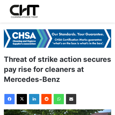
Threat of strike action secures
pay rise for cleaners at
Mercedes-Benz
LinkedIn
Reddit
WhatsApp
Share via Email