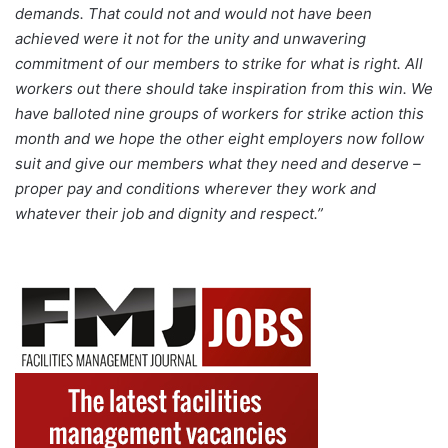
demands. That could not and would not have been
achieved were it not for the unity and unwavering
commitment of our members to strike for what is right. All
workers out there should take inspiration from this win. We
have balloted nine groups of workers for strike action this
month and we hope the other eight employers now follow
suit and give our members what they need and deserve –
proper pay and conditions wherever they work and
whatever their job and dignity and respect.”