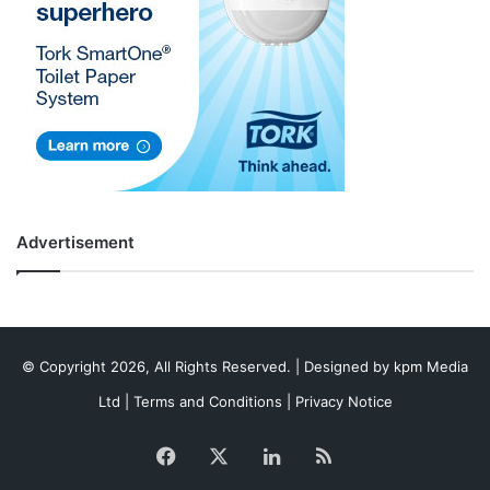
Advertisement
© Copyright 2026, All Rights Reserved. | Designed by
kpm Media
Ltd
|
Terms and Conditions
|
Privacy Notice
Facebook
X
LinkedIn
RSS