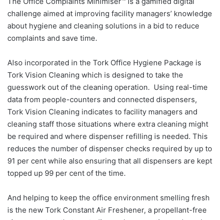
The Office Complaints Minimiser™ is a gamified digital
challenge aimed at improving facility managers’ knowledge
about hygiene and cleaning solutions in a bid to reduce
complaints and save time.
Also incorporated in the Tork Office Hygiene Package is
Tork Vision Cleaning which is designed to take the
guesswork out of the cleaning operation. Using real-time
data from people-counters and connected dispensers,
Tork Vision Cleaning indicates to facility managers and
cleaning staff those situations where extra cleaning might
be required and where dispenser refilling is needed. This
reduces the number of dispenser checks required by up to
91 per cent while also ensuring that all dispensers are kept
topped up 99 per cent of the time.
And helping to keep the office environment smelling fresh
is the new Tork Constant Air Freshener, a propellant-free