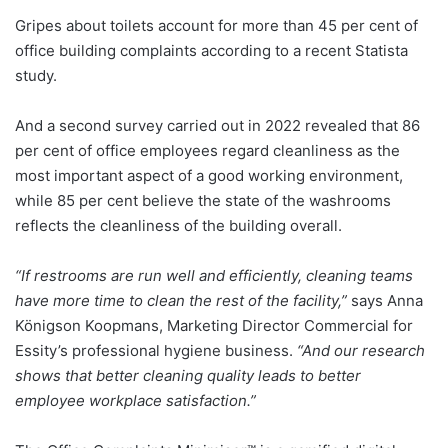
Gripes about toilets account for more than 45 per cent of
office building complaints according to a recent Statista
study.
And a second survey carried out in 2022 revealed that 86
per cent of office employees regard cleanliness as the
most important aspect of a good working environment,
while 85 per cent believe the state of the washrooms
reflects the cleanliness of the building overall.
“If restrooms are run well and efficiently, cleaning teams
have more time to clean the rest of the facility,”
says Anna
Königson Koopmans, Marketing Director Commercial for
Essity’s professional hygiene business.
“And our research
shows that better cleaning quality leads to better
employee workplace satisfaction.”