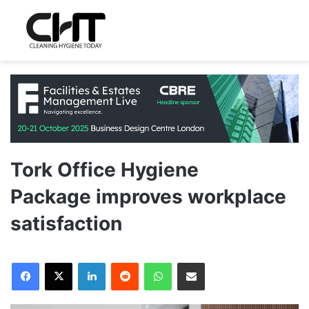
Tork Office Hygiene
Package improves workplace
satisfaction
LinkedIn
Reddit
WhatsApp
Share via Email