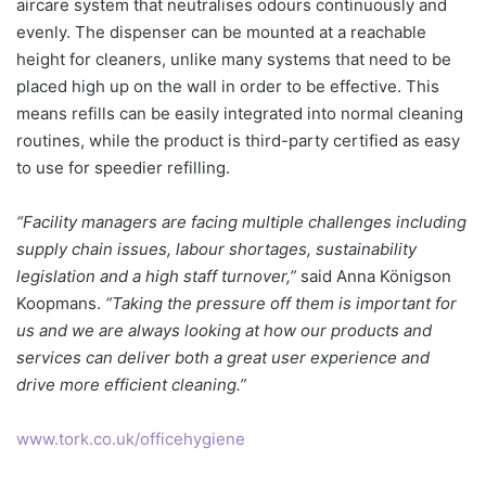
aircare system that neutralises odours continuously and
evenly. The dispenser can be mounted at a reachable
height for cleaners, unlike many systems that need to be
placed high up on the wall in order to be effective. This
means refills can be easily integrated into normal cleaning
routines, while the product is third-party certified as easy
to use for speedier refilling.
“Facility managers are facing multiple challenges including
supply chain issues, labour shortages, sustainability
legislation and a high staff turnover,”
said Anna Königson
Koopmans.
“Taking the pressure off them is important for
us and we are always looking at how our products and
services can deliver both a great user experience and
drive more efficient cleaning.”
www.tork.co.uk/officehygiene