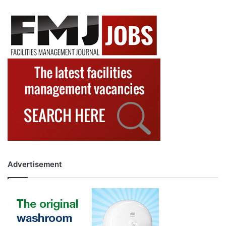
Advertisement