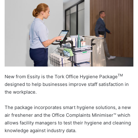
TM
New from Essity is the Tork Office Hygiene Package
designed to help businesses improve staff satisfaction in
the workplace.
The package incorporates smart hygiene solutions, a new
air freshener and the Office Complaints Minimiser™ which
allows facility managers to test their hygiene and cleaning
knowledge against industry data.