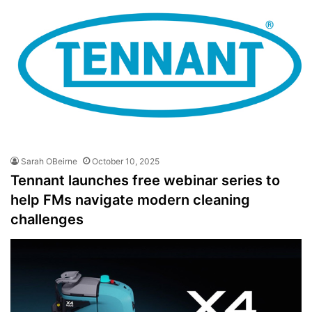
Sarah OBeirne
October 10, 2025
Tennant launches free webinar series to
help FMs navigate modern cleaning
challenges