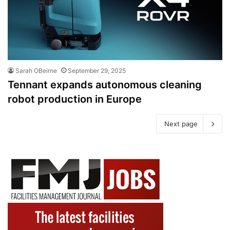
Sarah OBeirne
September 29, 2025
Tennant expands autonomous cleaning
robot production in Europe
Next page