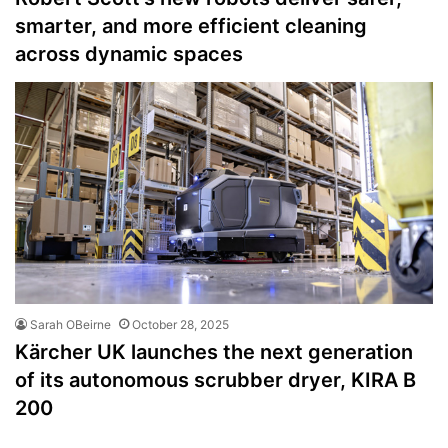
smarter, and more efficient cleaning
across dynamic spaces
Sarah OBeirne
October 28, 2025
Kärcher UK launches the next generation
of its autonomous scrubber dryer, KIRA B
200