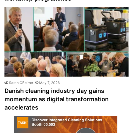
Sarah OBeirne
May 7, 2026
Danish cleaning industry day gains
momentum as digital transformation
accelerates