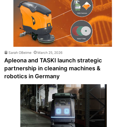
Sarah OBeirne
March 25, 2026
Apleona and TASKI launch strategic
partnership in cleaning machines &
robotics in Germany