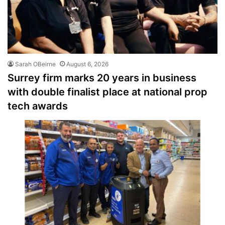
Sarah OBeirne
August 6, 2026
Surrey firm marks 20 years in business
with double finalist place at national prop
tech awards