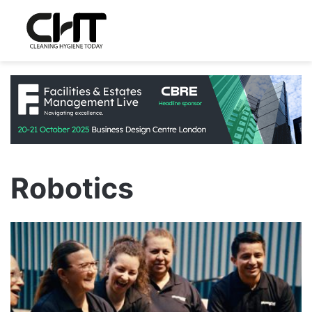
Robotics