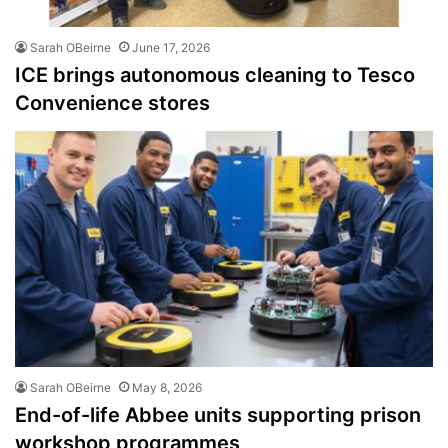
Sarah OBeirne
June 17, 2026
ICE brings autonomous cleaning to Tesco
Convenience stores
Sarah OBeirne
May 8, 2026
End-of-life Abbee units supporting prison
workshop programmes