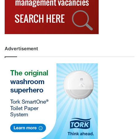
Advertisement