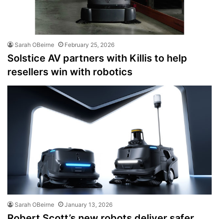
Sarah OBeirne
February 25, 2026
Solstice AV partners with Killis to help
resellers win with robotics
Sarah OBeirne
January 13, 2026
Robert Scott’s new robots deliver safer,