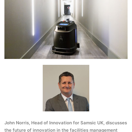
John Norris, Head of Innovation for
Samsic UK
, discusses
the future of innovation in the facilities management