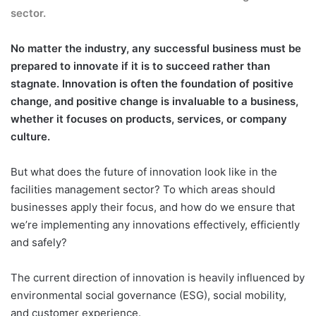
sector.
No matter the industry, any successful business must be
prepared to innovate if it is to succeed rather than
stagnate. Innovation is often the foundation of positive
change, and positive change is invaluable to a business,
whether it focuses on products, services, or company
culture.
But what does the future of innovation look like in the
facilities management sector? To which areas should
businesses apply their focus, and how do we ensure that
we’re implementing any innovations effectively, efficiently
and safely?
The current direction of innovation is heavily influenced by
environmental social governance (ESG), social mobility,
and customer experience.