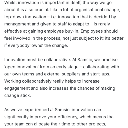
Whilst innovation is important in itself, the way we go
about it is also crucial. Like a lot of organisational change,
top-down innovation – i.e. innovation that is decided by
management and given to staff to adapt to – is rarely
effective at gaining employee buy-in. Employees should
feel involved in the process, not just subject to it; it’s better
if everybody ‘owns’ the change.
Innovation must be collaborative. At Samsic, we practise
‘open innovation’ from an early stage – collaborating with
our own teams and external suppliers and start-ups.
Working collaboratively really helps to increase
engagement and also increases the chances of making
change stick.
As we’ve experienced at Samsic, innovation can
significantly improve your efficiency, which means that
your team can allocate their time to other projects,