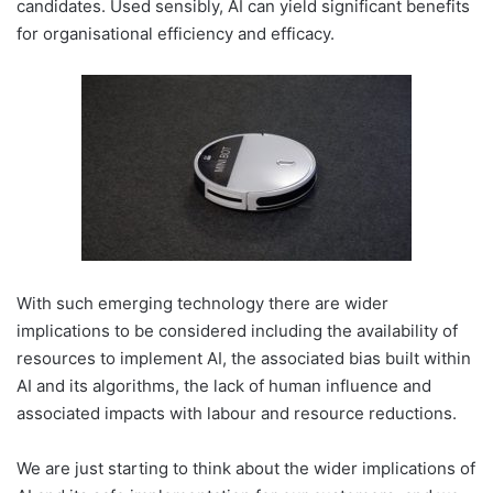
candidates. Used sensibly, AI can yield significant benefits
for organisational efficiency and efficacy.
With such emerging technology there are wider
implications to be considered including the availability of
resources to implement AI, the associated bias built within
AI and its algorithms, the lack of human influence and
associated impacts with labour and resource reductions.
We are just starting to think about the wider implications of