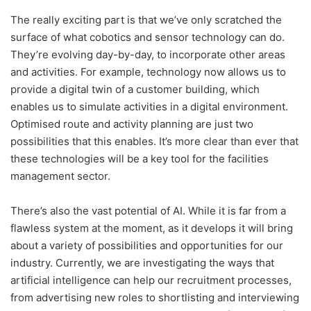
The really exciting part is that we’ve only scratched the
surface of what cobotics and sensor technology can do.
They’re evolving day-by-day, to incorporate other areas
and activities. For example, technology now allows us to
provide a digital twin of a customer building, which
enables us to simulate activities in a digital environment.
Optimised route and activity planning are just two
possibilities that this enables. It’s more clear than ever that
these technologies will be a key tool for the facilities
management sector.
There’s also the vast potential of AI. While it is far from a
flawless system at the moment, as it develops it will bring
about a variety of possibilities and opportunities for our
industry. Currently, we are investigating the ways that
artificial intelligence can help our recruitment processes,
from advertising new roles to shortlisting and interviewing