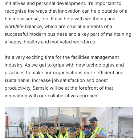
initiatives and personal development. It’s important to
recognise the ways that innovation can help outside of a
business sense, too. It can help with wellbeing and
work/life balance, which are crucial elements of a
successful modern business and a key part of maintaining
a happy, healthy and motivated workforce.
It’s a very exciting time for the facilities management
industry. As we get to grips with new technologies and
practices to make our organisations more efficient and
sustainable, increase job satisfaction and boost
productivity, Samsic will be at the forefront of that
innovation with our collaborative approach.