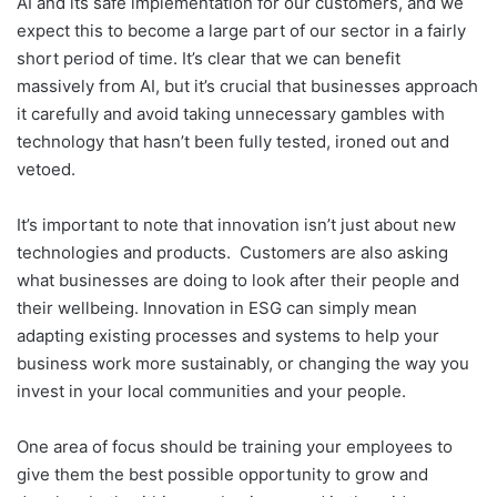
AI and its safe implementation for our customers, and we
expect this to become a large part of our sector in a fairly
short period of time. It’s clear that we can benefit
massively from AI, but it’s crucial that businesses approach
it carefully and avoid taking unnecessary gambles with
technology that hasn’t been fully tested, ironed out and
vetoed.
It’s important to note that innovation isn’t just about new
technologies and products. Customers are also asking
what businesses are doing to look after their people and
their wellbeing. Innovation in ESG can simply mean
adapting existing processes and systems to help your
business work more sustainably, or changing the way you
invest in your local communities and your people.
One area of focus should be training your employees to
give them the best possible opportunity to grow and