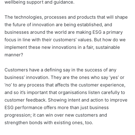
wellbeing support and guidance.
The technologies, processes and products that will shape
the future of innovation are being established, and
businesses around the world are making ESG a primary
focus in line with their customers’ values. But how do we
implement these new innovations in a fair, sustainable
manner?
Customers have a defining say in the success of any
business’ innovation. They are the ones who say ‘yes’ or
‘no’ to any process that affects the customer experience,
and so it’s important that organisations listen carefully to
customer feedback. Showing intent and action to improve
ESG performance offers more than just business
progression; it can win over new customers and
strengthen bonds with existing ones, too.