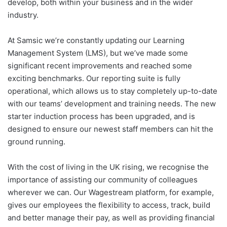
develop, both within your business and in the wider
industry.
At Samsic we’re constantly updating our Learning
Management System (LMS), but we’ve made some
significant recent improvements and reached some
exciting benchmarks. Our reporting suite is fully
operational, which allows us to stay completely up-to-date
with our teams’ development and training needs. The new
starter induction process has been upgraded, and is
designed to ensure our newest staff members can hit the
ground running.
With the cost of living in the UK rising, we recognise the
importance of assisting our community of colleagues
wherever we can. Our Wagestream platform, for example,
gives our employees the flexibility to access, track, build
and better manage their pay, as well as providing financial