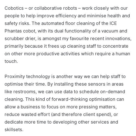
Cobotics – or collaborative robots – work closely with our
people to help improve efficiency and minimise health and
safety risks. The automated floor cleaning of the ICE
Phantas cobot, with its dual functionality of a vacuum and
scrubber drier, is amongst my favourite recent innovations,
primarily because it frees up cleaning staff to concentrate
on other more productive activities which require a human
touch.
Proximity technology is another way we can help staff to
optimise their time. By installing these sensors in areas
like restrooms, we can use data to schedule on-demand
cleaning. This kind of forward-thinking optimisation can
allow a business to focus on more pressing matters,
reduce wasted effort (and therefore client spend), or
dedicate more time to developing other services and
skillsets.