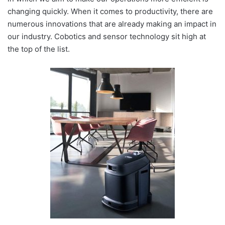
changing quickly. When it comes to productivity, there are
numerous innovations that are already making an impact in
our industry. Cobotics and sensor technology sit high at
the top of the list.