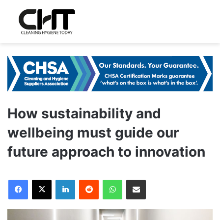
How sustainability and
wellbeing must guide our
future approach to innovation
LinkedIn
Reddit
WhatsApp
Share via Email