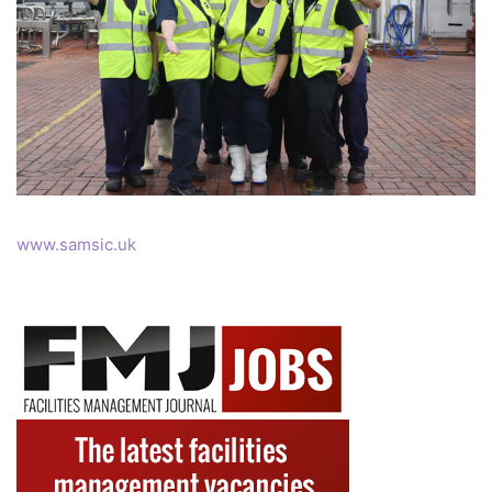
www.samsic.uk