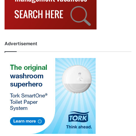
Advertisement