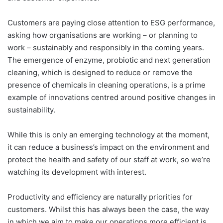
Customers are paying close attention to ESG performance,
asking how organisations are working – or planning to
work – sustainably and responsibly in the coming years.
The emergence of enzyme, probiotic and next generation
cleaning, which is designed to reduce or remove the
presence of chemicals in cleaning operations, is a prime
example of innovations centred around positive changes in
sustainability.
While this is only an emerging technology at the moment,
it can reduce a business’s impact on the environment and
protect the health and safety of our staff at work, so we’re
watching its development with interest.
Productivity and efficiency are naturally priorities for
customers. Whilst this has always been the case, the way
in which we aim to make our operations more efficient is