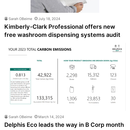
Sarah OBeirne
July 18, 2024
Kimberly-Clark Professional offers new
free washroom dispensing systems audit
Sarah OBeirne
March 14, 2024
Delphis Eco leads the way in B Corp month