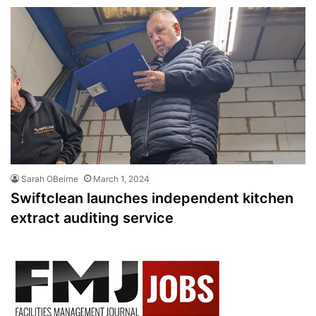
Sarah OBeirne
March 1, 2024
Swiftclean launches independent kitchen
extract auditing service