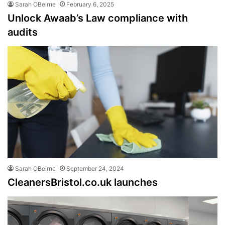
Sarah OBeirne
February 6, 2025
Unlock Awaab’s Law compliance with
audits
Sarah OBeirne
September 24, 2024
CleanersBristol.co.uk launches