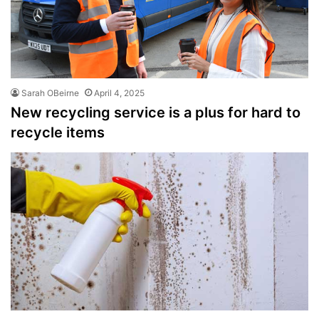
Sarah OBeirne
April 4, 2025
New recycling service is a plus for hard to
recycle items