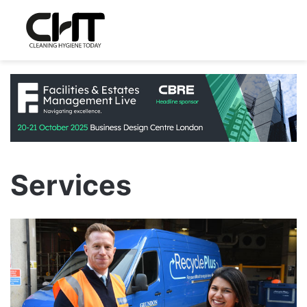
Services