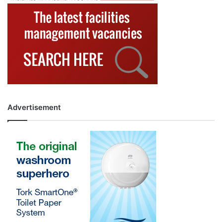
Advertisement