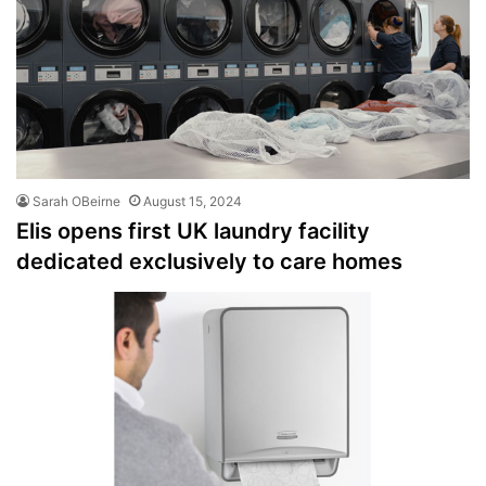
Sarah OBeirne
August 15, 2024
Elis opens first UK laundry facility
dedicated exclusively to care homes