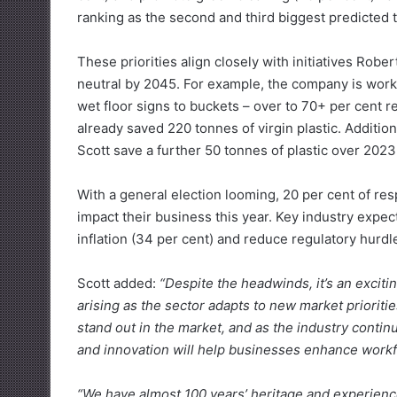
ranking as the second and third biggest predicted 
These priorities align closely with initiatives Robe
neutral by 2045. For example, the company is worki
wet floor signs to buckets – over to 70+ per cent re
already saved 220 tonnes of virgin plastic. Addition
Scott save a further 50 tonnes of plastic over 2023
With a general election looming, 20 per cent of resp
impact their business this year. Key industry exp
inflation (34 per cent) and reduce regulatory hurdle
Scott added:
“Despite the headwinds, it’s an exciti
arising as the sector adapts to new market prioritie
stand out in the market, and as the industry continu
and innovation will help businesses enhance workfo
“We have almost 100 years’ heritage and experienc