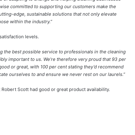
kewise committed to supporting our customers make the
utting-edge, sustainable solutions that not only elevate
ose within the industry.”
atisfaction levels.
g the best possible service to professionals in the cleaning
dibly important to us. We’re therefore very proud that 93 per
 good or great, with 100 per cent stating they’d recommend
icate ourselves to and ensure we never rest on our laurels.”
 Robert Scott had good or great product availability.