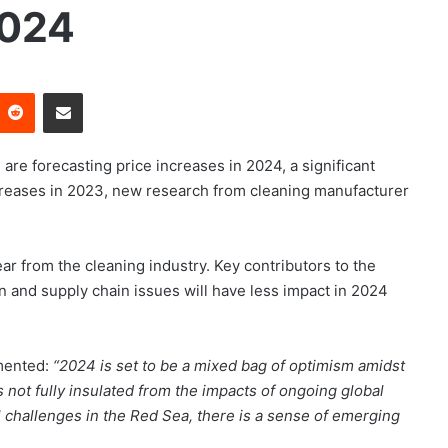
2024
Reddit
Share via Email
 are forecasting price increases in 2024, a significant
creases in 2023, new research from cleaning manufacturer
ear from the cleaning industry. Key contributors to the
ion and supply chain issues will have less impact in 2024
mmented:
“2024 is set to be a mixed bag of optimism amidst
s not fully insulated from the impacts of ongoing global
al challenges in the Red Sea, there is a sense of emerging