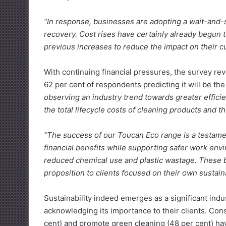
“In response, businesses are adopting a wait-and-
recovery. Cost rises have certainly already begun
previous increases to reduce the impact on their 
With continuing financial pressures, the survey rev
62 per cent of respondents predicting it will be th
observing an industry trend towards greater efficie
the total lifecycle costs of cleaning products and t
“The success of our Toucan Eco range is a testamen
financial benefits while supporting safer work envi
reduced chemical use and plastic wastage. These b
proposition to clients focused on their own sustaina
Sustainability indeed emerges as a significant indu
acknowledging its importance to their clients. Cons
cent) and promote green cleaning (48 per cent) have