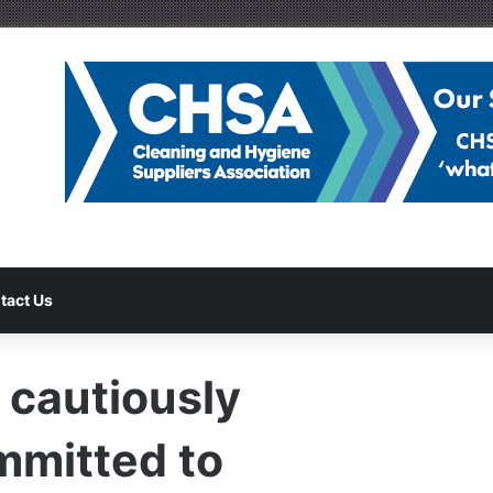
tact Us
 cautiously
mmitted to