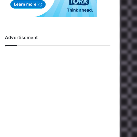
Advertisement