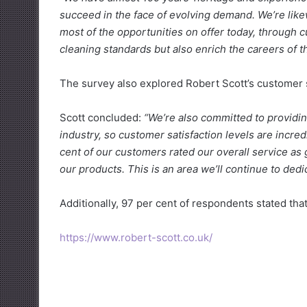
succeed in the face of evolving demand. We’re li
most of the opportunities on offer today, through c
cleaning standards but also enrich the careers of th
The survey also explored Robert Scott’s customer s
Scott concluded:
“We’re also committed to providin
industry, so customer satisfaction levels are incre
cent of our customers rated our overall service as
our products. This is an area we’ll continue to ded
Additionally, 97 per cent of respondents stated that
https://www.robert-scott.co.uk/