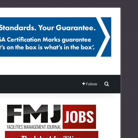
Search for
Follow