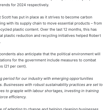
trends for 2024 respectively.
rt Scott has put in place as it strives to become carbon
ng with its supply chain to move essential products – from
cycled plastic content. Over the last 12 months, this has
al plastic reduction and recycling initiatives helped Robert
.
ondents also anticipate that the political environment will
ectations for the government include measures to combat
s (21 per cent).
ng period for our industry with emerging opportunities
s. Businesses with robust sustainability practices are set to
es to grapple with labour shortages, investing in training
rce efficiency.
e of adapting to change and helping cleaning businesses