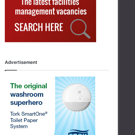
Advertisement