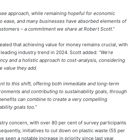
see approach, while remaining hopeful for economic
 to ease, and many businesses have absorbed elements of
customers – a commitment we share at Robert Scott
.”
ealed that achieving value for money remains crucial, with
e leading industry trend in 2024. Scott added:
“We’re
ncy and a holistic approach to cost-analysis, considering
he value they add.
t to this shift, offering both immediate and long-term
ronments and contributing to sustainability goals, through
enefits can combine to create a very compelling
bility goals too.”
stry concern, with over 80 per cent of survey participants
equently, initiatives to cut down on plastic waste (55 per
 seen a notable increase in priority since last year,