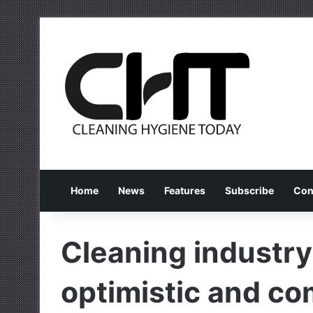
Home
News
Features
Subscribe
Con
Cleaning industry
optimistic and co