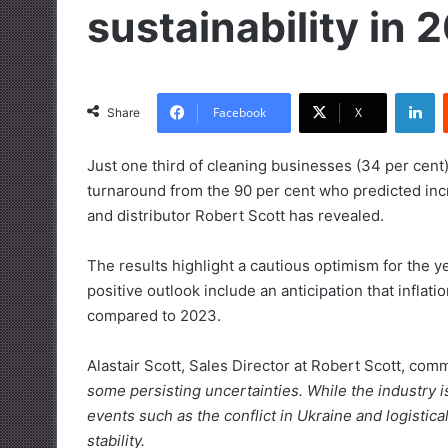
sustainability in 
LinkedIn
Facebook
X
Share
Just one third of cleaning businesses (34 per cent)
turnaround from the 90 per cent who predicted in
and distributor Robert Scott has revealed.
The results highlight a cautious optimism for the y
positive outlook include an anticipation that inflat
compared to 2023.
Alastair Scott, Sales Director at Robert Scott, co
some persisting uncertainties. While the industry i
events such as the conflict in Ukraine and logistic
stability.