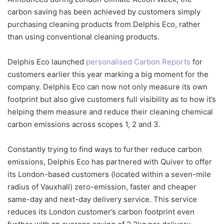
carbon saving has been achieved by customers simply
purchasing cleaning products from Delphis Eco, rather
than using conventional cleaning products.
Delphis Eco launched
personalised Carbon Reports
for
customers earlier this year marking a big moment for the
company. Delphis Eco can now not only measure its own
footprint but also give customers full visibility as to how it’s
helping them measure and reduce their cleaning chemical
carbon emissions across scopes 1, 2 and 3.
Constantly trying to find ways to further reduce carbon
emissions, Delphis Eco has partnered with Quiver to offer
its London-based customers (located within a seven-mile
radius of Vauxhall) zero-emission, faster and cheaper
same-day and next-day delivery service. This service
reduces its London customer’s carbon footprint even