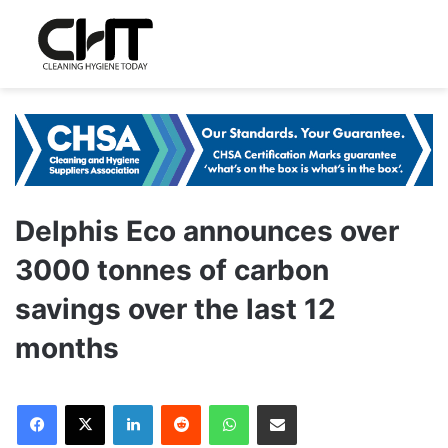
Delphis Eco announces over
3000 tonnes of carbon
savings over the last 12
months
LinkedIn
Reddit
WhatsApp
Share via Email