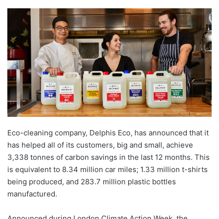
Eco-cleaning company, Delphis Eco, has announced that it
has helped all of its customers, big and small, achieve
3,338 tonnes of carbon savings in the last 12 months. This
is equivalent to 8.34 million car miles; 1.33 million t-shirts
being produced, and 283.7 million plastic bottles
manufactured.
Announced during London Climate Action Week, the