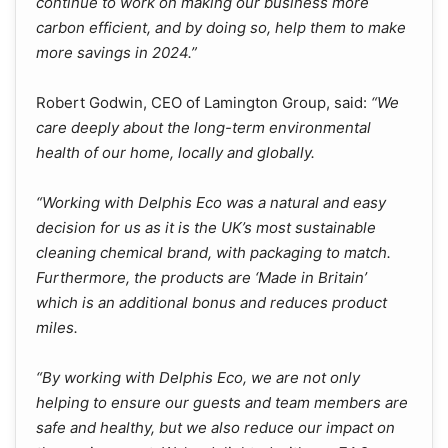
continue to work on making our business more
carbon efficient, and by doing so, help them to make
more savings in 2024.”
Robert Godwin, CEO of Lamington Group, said:
“We
care deeply about the long-term environmental
health of our home, locally and globally.
“Working with Delphis Eco was a natural and easy
decision for us as it is the UK’s most sustainable
cleaning chemical brand, with packaging to match.
Furthermore, the products are ‘Made in Britain’
which is an additional bonus and reduces product
miles.
“By working with Delphis Eco, we are not only
helping to ensure our guests and team members are
safe and healthy, but we also reduce our impact on