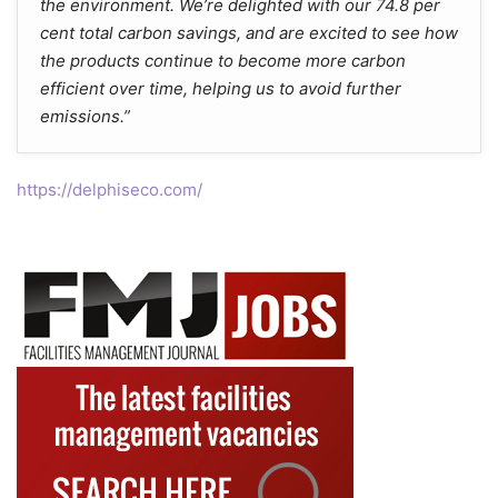
the environment. We’re delighted with our 74.8 per
cent total carbon savings, and are excited to see how
the products continue to become more carbon
efficient over time, helping us to avoid further
emissions.”
https://delphiseco.com/