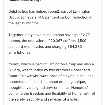
Delphis Eco has helped room2, part of Lamington
Group, achieve a 74.8 per cent carbon reduction in
the last 12 months.
Together, they have made carbon savings of 2.77
tonnes, the equivalent of 20,367 coffees, 1,500
standard wash cycles and charging 354,330
smartphones.
room2, which is part of Lamington Group and also a
B Corp, was founded by two brothers Robert and
Stuart Godwinwho were tired of staying in soulless
accommodation and set about creating unique,
thoughtfully designed environments. ‘Hometels’
combine the freedom and flexibility of home, with all
the safety, security and services of a hotel.