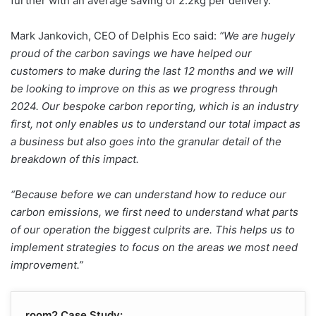
further with an average saving of 2.2kg per delivery.
Mark Jankovich, CEO of Delphis Eco said:
“We are hugely
proud of the carbon savings we have helped our
customers to make during the last 12 months and we will
be looking to improve on this as we progress through
2024. Our bespoke carbon reporting, which is an industry
first, not only enables us to understand our total impact as
a business but also goes into the granular detail of the
breakdown of this impact.
“Because before we can understand how to reduce our
carbon emissions, we first need to understand what parts
of our operation the biggest culprits are. This helps us to
implement strategies to focus on the areas we most need
improvement.”
room2 Case Study: