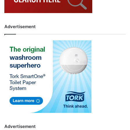
Advertisement
Advertisement