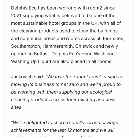
Delphis Eco has been working with room2 since
2021 supplying what is believed to be one of the
most sustainable hotel groups in the UK, with all of
the cleaning products used to clean the buildings
and communal areas and rooms across all four sites;
Southampton, Hammersmith, Chiswick and newly
opened in Belfast. Delphis Eco’s Hand Wash and
Washing Up Liquid are also placed in all rooms.
Jankovich said:
“We love the room2 team’s vision for
moving its business to net zero and we’re proud to
be working with them supplying our ecological
cleaning products across their existing and new
sites.
“We’re delighted to share room2’s carbon savings
achievements for the last 12 months and we will